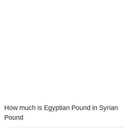
How much is Egyptian Pound in Syrian
Pound