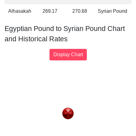
Alhasakah
269.17
270.68
Syrian Pound
Egyptian Pound to Syrian Pound Chart
and Historical Rates