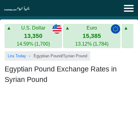
Lira Today
U.S. Dollar
Euro
Syrian Lira
Turkish Lira
13,350
15,385
14.59% (1,700)
13.12% (1,784)
Gold in Syria
Turkish Lira
Lira Today
Egyptian Pound/Syrian Pound
Gold in Turkey
Egyptian Pound Exchange Rates in
Euro to Turkish lira
Syrian Pound