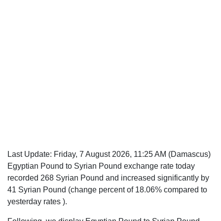
Last Update:
Friday, 7 August 2026, 11:25 AM
(Damascus)
Egyptian Pound to Syrian Pound exchange rate today
recorded 268 Syrian Pound and increased significantly by
41 Syrian Pound (change percent of 18.06% compared to
yesterday rates ).