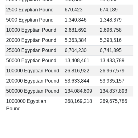
2500 Egyptian Pound
670,423
674,189
5000 Egyptian Pound
1,340,846
1,348,379
10000 Egyptian Pound
2,681,692
2,696,758
20000 Egyptian Pound
5,363,384
5,393,516
25000 Egyptian Pound
6,704,230
6,741,895
50000 Egyptian Pound
13,408,461
13,483,789
100000 Egyptian Pound
26,816,922
26,967,579
200000 Egyptian Pound
53,633,844
53,935,157
500000 Egyptian Pound
134,084,609
134,837,893
1000000 Egyptian
268,169,218
269,675,786
Pound