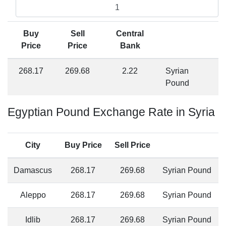
Buy
Sell
Central
Price
Price
Bank
268.17
269.68
2.22
Syrian
Pound
Egyptian Pound Exchange Rate in Syria
City
Buy Price
Sell Price
Damascus
268.17
269.68
Syrian Pound
Aleppo
268.17
269.68
Syrian Pound
Idlib
268.17
269.68
Syrian Pound