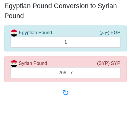
Egyptian Pound Conversion to Syrian
Pound
Egyptian Pound
(ج.م) EGP
Syrian Pound
(SYP) SYP
↻