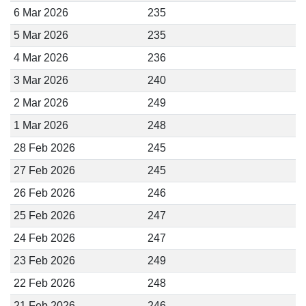
6 Mar 2026
235
5 Mar 2026
235
4 Mar 2026
236
3 Mar 2026
240
2 Mar 2026
249
1 Mar 2026
248
28 Feb 2026
245
27 Feb 2026
245
26 Feb 2026
246
25 Feb 2026
247
24 Feb 2026
247
23 Feb 2026
249
22 Feb 2026
248
21 Feb 2026
246