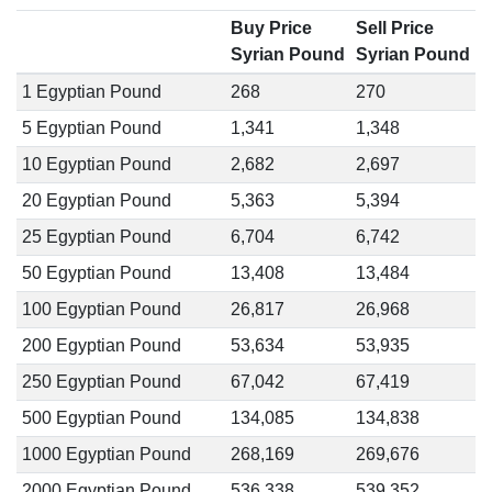
Buy Price
Sell Price
Syrian Pound
Syrian Pound
1 Egyptian Pound
268
270
5 Egyptian Pound
1,341
1,348
10 Egyptian Pound
2,682
2,697
20 Egyptian Pound
5,363
5,394
25 Egyptian Pound
6,704
6,742
50 Egyptian Pound
13,408
13,484
100 Egyptian Pound
26,817
26,968
200 Egyptian Pound
53,634
53,935
250 Egyptian Pound
67,042
67,419
500 Egyptian Pound
134,085
134,838
1000 Egyptian Pound
268,169
269,676
2000 Egyptian Pound
536,338
539,352