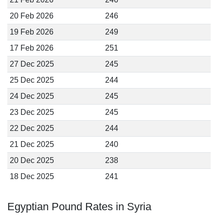
20 Feb 2026
246
19 Feb 2026
249
17 Feb 2026
251
27 Dec 2025
245
25 Dec 2025
244
24 Dec 2025
245
23 Dec 2025
245
22 Dec 2025
244
21 Dec 2025
240
20 Dec 2025
238
18 Dec 2025
241
Egyptian Pound Rates in Syria