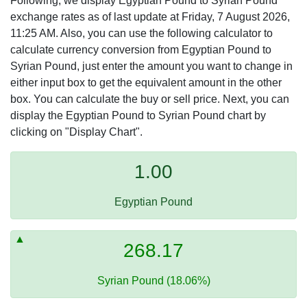
Following, we display Egyptian Pound to Syrian Pound
exchange rates as of last update at Friday, 7 August 2026,
11:25 AM. Also, you can use the following calculator to
calculate currency conversion from Egyptian Pound to
Syrian Pound, just enter the amount you want to change in
either input box to get the equivalent amount in the other
box. You can calculate the buy or sell price. Next, you can
display the Egyptian Pound to Syrian Pound chart by
clicking on "Display Chart".
1.00
Egyptian Pound
268.17
Syrian Pound (18.06%)