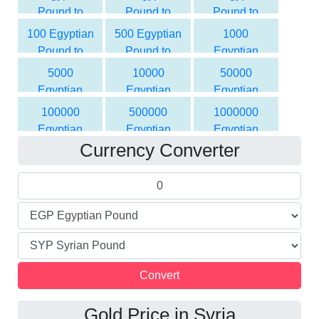
Pound to
Pound to
Pound to
Syrian Pound
Syrian Pound
Syrian Pound
100 Egyptian
500 Egyptian
1000
Pound to
Pound to
Egyptian
Syrian Pound
Syrian Pound
Pound to
5000
10000
50000
Syrian Pound
Egyptian
Egyptian
Egyptian
Pound to
Pound to
Pound to
100000
500000
1000000
Syrian Pound
Syrian Pound
Syrian Pound
Egyptian
Egyptian
Egyptian
Currency Converter
Pound to
Pound to
Pound to
Syrian Pound
Syrian Pound
Syrian Pound
Gold Price in Syria