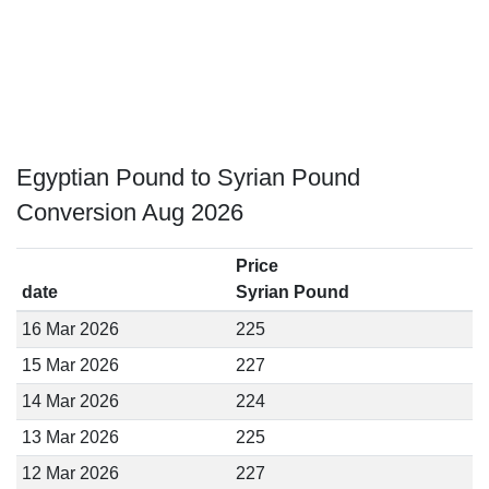
Egyptian Pound to Syrian Pound
Conversion Aug 2026
Price
date
Syrian Pound
16 Mar 2026
225
15 Mar 2026
227
14 Mar 2026
224
13 Mar 2026
225
12 Mar 2026
227