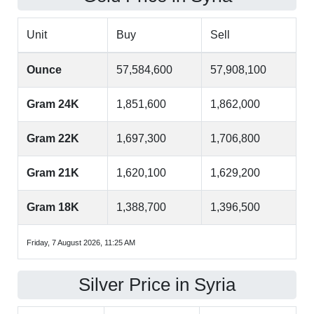
Unit
Buy
Sell
Ounce
57,584,600
57,908,100
Gram 24K
1,851,600
1,862,000
Gram 22K
1,697,300
1,706,800
Gram 21K
1,620,100
1,629,200
Gram 18K
1,388,700
1,396,500
Friday, 7 August 2026, 11:25 AM
Silver Price in Syria