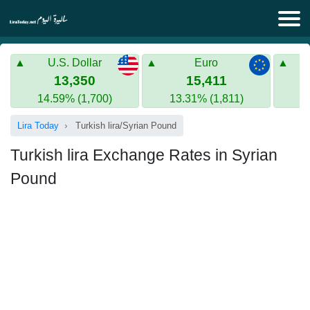
Lira Today
U.S. Dollar
Euro
Syrian Lira
Turkish Lira
13,350
15,411
14.59% (1,700)
13.31% (1,811)
Gold in Syria
Turkish Lira
Lira Today
Turkish lira/Syrian Pound
Gold in Turkey
Turkish lira Exchange Rates in Syrian
Euro to Turkish lira
Pound