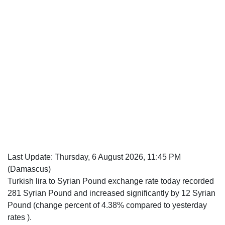
Last Update:
Thursday, 6 August 2026, 11:45 PM
(Damascus)
Turkish lira to Syrian Pound exchange rate today recorded
281 Syrian Pound and increased significantly by 12 Syrian
Pound (change percent of 4.38% compared to yesterday
rates ).