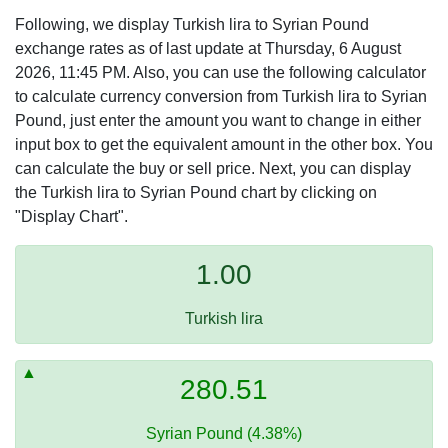
Following, we display Turkish lira to Syrian Pound
exchange rates as of last update at Thursday, 6 August
2026, 11:45 PM. Also, you can use the following calculator
to calculate currency conversion from Turkish lira to Syrian
Pound, just enter the amount you want to change in either
input box to get the equivalent amount in the other box. You
can calculate the buy or sell price. Next, you can display
the Turkish lira to Syrian Pound chart by clicking on
"Display Chart".
1.00
Turkish lira
280.51
Syrian Pound (4.38%)