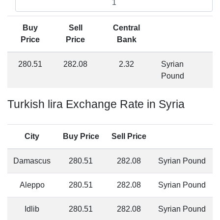
Buy
Sell
Central
Price
Price
Bank
280.51
282.08
2.32
Syrian
Pound
Turkish lira Exchange Rate in Syria
City
Buy Price
Sell Price
Damascus
280.51
282.08
Syrian Pound
Aleppo
280.51
282.08
Syrian Pound
Idlib
280.51
282.08
Syrian Pound