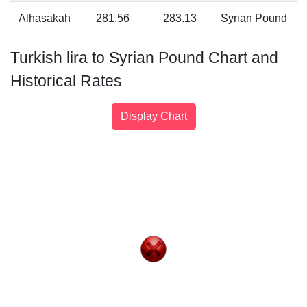
Alhasakah
281.56
283.13
Syrian Pound
Turkish lira to Syrian Pound Chart and
Historical Rates