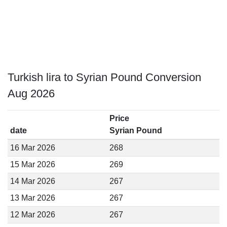
Turkish lira to Syrian Pound Conversion
Aug 2026
Price
date
Syrian Pound
16 Mar 2026
268
15 Mar 2026
269
14 Mar 2026
267
13 Mar 2026
267
12 Mar 2026
267