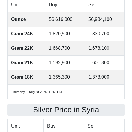
Unit
Buy
Sell
Ounce
56,616,000
56,934,100
Gram 24K
1,820,500
1,830,700
Gram 22K
1,668,700
1,678,100
Gram 21K
1,592,900
1,601,800
Gram 18K
1,365,300
1,373,000
Thursday, 6 August 2026, 11:45 PM
Silver Price in Syria
Unit
Buy
Sell