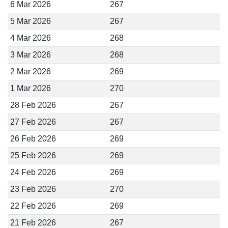
6 Mar 2026
267
5 Mar 2026
267
4 Mar 2026
268
3 Mar 2026
268
2 Mar 2026
269
1 Mar 2026
270
28 Feb 2026
267
27 Feb 2026
267
26 Feb 2026
269
25 Feb 2026
269
24 Feb 2026
269
23 Feb 2026
270
22 Feb 2026
269
21 Feb 2026
267