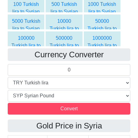
Pound
Pound
Pound
100 Turkish
500 Turkish
1000 Turkish
lira to Syrian
lira to Syrian
lira to Syrian
Pound
Pound
Pound
5000 Turkish
10000
50000
lira to Syrian
Turkish lira to
Turkish lira to
Pound
Syrian Pound
Syrian Pound
100000
500000
1000000
Turkish lira to
Turkish lira to
Turkish lira to
Currency Converter
Syrian Pound
Syrian Pound
Syrian Pound
Gold Price in Syria