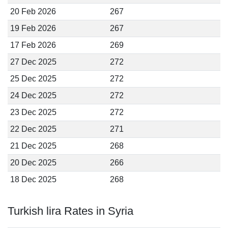
20 Feb 2026
267
19 Feb 2026
267
17 Feb 2026
269
27 Dec 2025
272
25 Dec 2025
272
24 Dec 2025
272
23 Dec 2025
272
22 Dec 2025
271
21 Dec 2025
268
20 Dec 2025
266
18 Dec 2025
268
Turkish lira Rates in Syria