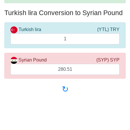
Turkish lira Conversion to Syrian Pound
Turkish lira
(YTL) TRY
Syrian Pound
(SYP) SYP
↻