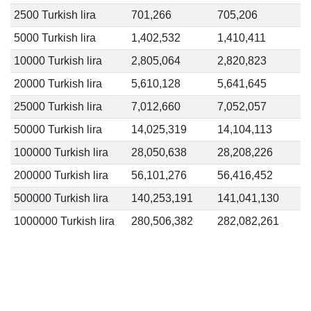
2500 Turkish lira
701,266
705,206
5000 Turkish lira
1,402,532
1,410,411
10000 Turkish lira
2,805,064
2,820,823
20000 Turkish lira
5,610,128
5,641,645
25000 Turkish lira
7,012,660
7,052,057
50000 Turkish lira
14,025,319
14,104,113
100000 Turkish lira
28,050,638
28,208,226
200000 Turkish lira
56,101,276
56,416,452
500000 Turkish lira
140,253,191
141,041,130
1000000 Turkish lira
280,506,382
282,082,261