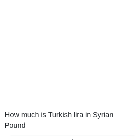
How much is Turkish lira in Syrian
Pound