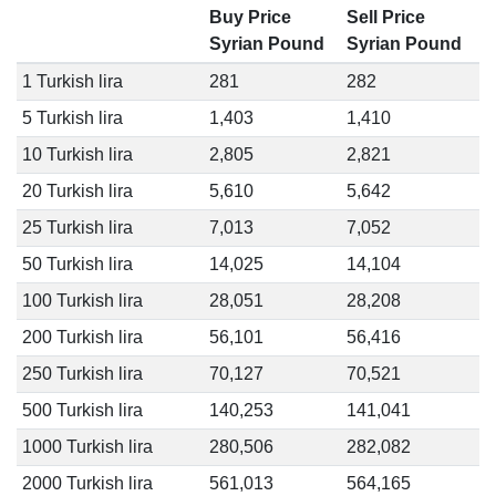
Buy Price
Sell Price
Syrian Pound
Syrian Pound
1 Turkish lira
281
282
5 Turkish lira
1,403
1,410
10 Turkish lira
2,805
2,821
20 Turkish lira
5,610
5,642
25 Turkish lira
7,013
7,052
50 Turkish lira
14,025
14,104
100 Turkish lira
28,051
28,208
200 Turkish lira
56,101
56,416
250 Turkish lira
70,127
70,521
500 Turkish lira
140,253
141,041
1000 Turkish lira
280,506
282,082
2000 Turkish lira
561,013
564,165