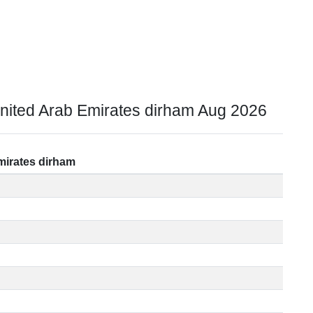
nited Arab Emirates dirham Aug 2026
mirates dirham