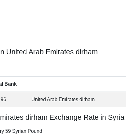
in United Arab Emirates dirham
al Bank
.96
United Arab Emirates dirham
Emirates dirham Exchange Rate in Syria
ery 59 Syrian Pound