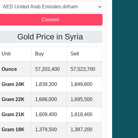
Gold Price in Syria
Unit
Buy
Sell
Ounce
57,202,400
57,523,700
Gram 24K
1,839,300
1,849,600
Gram 22K
1,686,000
1,695,500
Gram 21K
1,609,400
1,618,400
Gram 18K
1,379,500
1,387,200