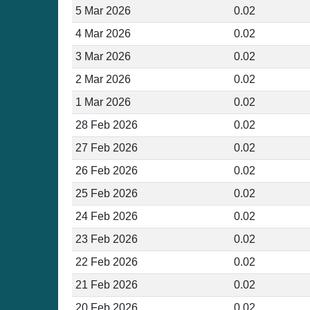
5 Mar 2026
0.02
4 Mar 2026
0.02
3 Mar 2026
0.02
2 Mar 2026
0.02
1 Mar 2026
0.02
28 Feb 2026
0.02
27 Feb 2026
0.02
26 Feb 2026
0.02
25 Feb 2026
0.02
24 Feb 2026
0.02
23 Feb 2026
0.02
22 Feb 2026
0.02
21 Feb 2026
0.02
20 Feb 2026
0.02