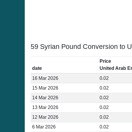
59 Syrian Pound Conversion to U
Price
date
United Arab E
16 Mar 2026
0.02
15 Mar 2026
0.02
14 Mar 2026
0.02
13 Mar 2026
0.02
12 Mar 2026
0.02
6 Mar 2026
0.02