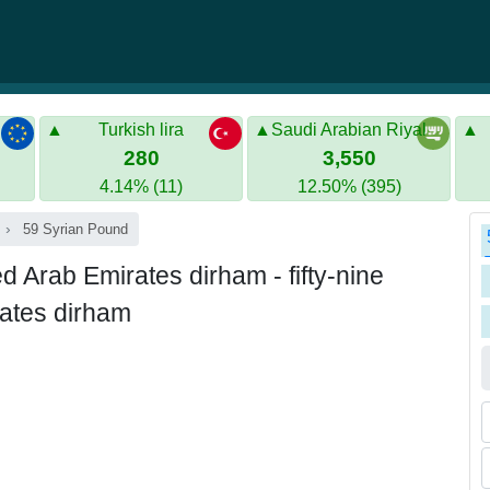
Turkish lira
Saudi Arabian Riyal
280
3,550
4.14% (11)
12.50% (395)
59 Syrian Pound
Arab Emirates dirham - fifty-nine
rates dirham