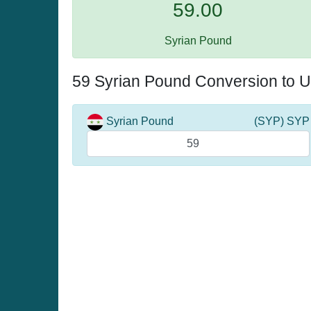
59.00
Syrian Pound
59 Syrian Pound Conversion to U
Syrian Pound
(SYP) SYP