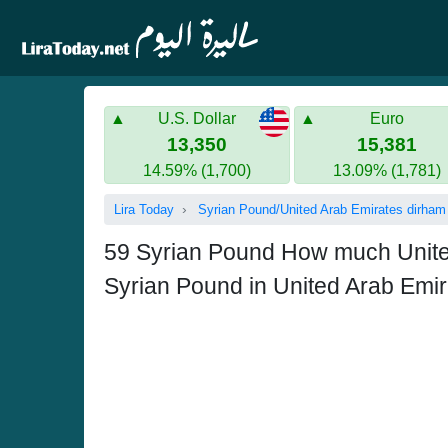
U.S. Dollar
Euro
13,350
15,381
14.59% (1,700)
13.09% (1,781)
Lira Today
Syrian Pound/United Arab Emirates dirham
59 Syrian Pound How much United 
Syrian Pound in United Arab Emi