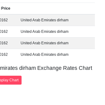
l Price
0162
United Arab Emirates dirham
0162
United Arab Emirates dirham
0162
United Arab Emirates dirham
0162
United Arab Emirates dirham
Emirates dirham Exchange Rates Chart