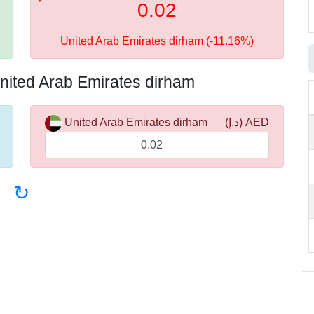
0.02
United Arab Emirates dirham (-11.16%)
nited Arab Emirates dirham
United Arab Emirates dirham
(د.إ) AED
↻