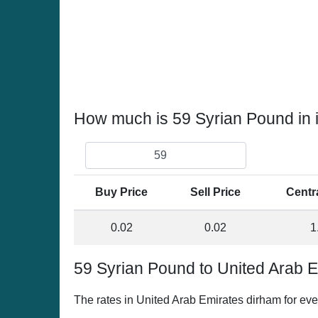
How much is 59 Syrian Pound in 
Buy Price
Sell Price
Centr
0.02
0.02
1
59 Syrian Pound to United Arab 
The rates in United Arab Emirates dirham for ev