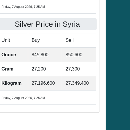
Friday, 7 August 2026, 7:25 AM
Silver Price in Syria
Unit
Buy
Sell
Ounce
845,800
850,600
Gram
27,200
27,300
Kilogram
27,196,600
27,349,400
Friday, 7 August 2026, 7:25 AM