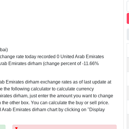
bai)
change rate today recorded 0 United Arab Emirates
Arab Emirates dirham (change percent of -11.66%
ab Emirates dirham exchange rates as of last update at
 the following calculator to calculate currency
rates dirham, just enter the amount you want to change
n the other box. You can calculate the buy or sell price.
 Arab Emirates dirham chart by clicking on "Display