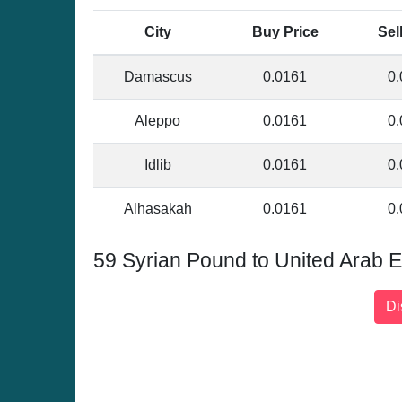
City
Buy Price
Sel
Damascus
0.0161
0.
Aleppo
0.0161
0.
Idlib
0.0161
0.
Alhasakah
0.0161
0.
59 Syrian Pound to United Arab 