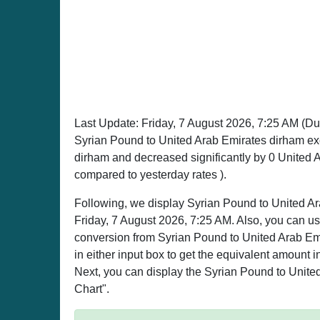
Last Update:
Friday, 7 August 2026, 7:25 AM
(Du
Syrian Pound to United Arab Emirates dirham ex
dirham and decreased significantly by 0 United 
compared to yesterday rates ).
Following, we display Syrian Pound to United Ar
Friday, 7 August 2026, 7:25 AM. Also, you can use
conversion from Syrian Pound to United Arab Emi
in either input box to get the equivalent amount i
Next, you can display the Syrian Pound to United
Chart".