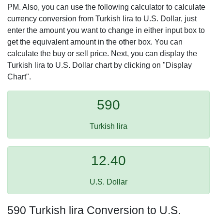
PM. Also, you can use the following calculator to calculate
currency conversion from Turkish lira to U.S. Dollar, just
enter the amount you want to change in either input box to
get the equivalent amount in the other box. You can
calculate the buy or sell price. Next, you can display the
Turkish lira to U.S. Dollar chart by clicking on "Display
Chart".
590
Turkish lira
12.40
U.S. Dollar
590 Turkish lira Conversion to U.S.