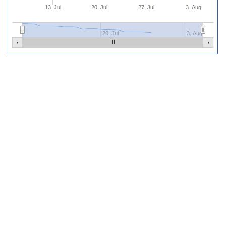
13. Jul
20. Jul
27. Jul
3. Aug
20. Jul
3. Aug