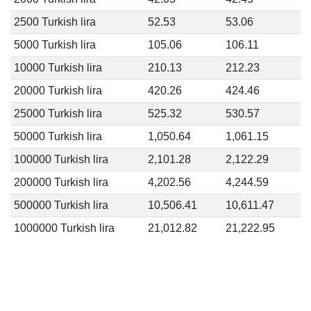
2500 Turkish lira
52.53
53.06
5000 Turkish lira
105.06
106.11
10000 Turkish lira
210.13
212.23
20000 Turkish lira
420.26
424.46
25000 Turkish lira
525.32
530.57
50000 Turkish lira
1,050.64
1,061.15
100000 Turkish lira
2,101.28
2,122.29
200000 Turkish lira
4,202.56
4,244.59
500000 Turkish lira
10,506.41
10,611.47
1000000 Turkish lira
21,012.82
21,222.95