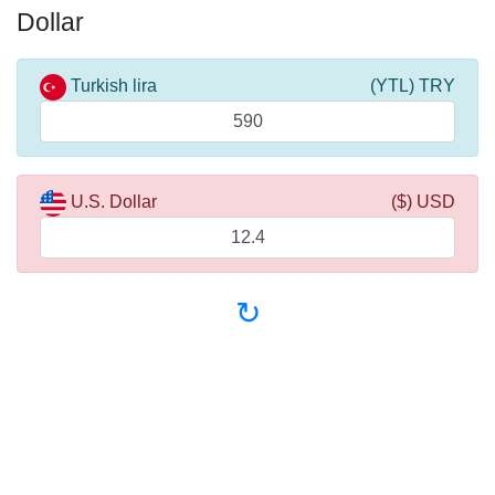
Dollar
Turkish lira
(YTL) TRY
U.S. Dollar
($) USD
↻