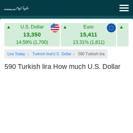
Lira Today
U.S. Dollar
Euro
Syrian Lira
Turkish Lira
13,350
15,411
14.59% (1,700)
13.31% (1,811)
Gold in Syria
Turkish Lira
Lira Today
Turkish lira/U.S. Dollar
590 Turkish lira
Gold in Turkey
590 Turkish lira How much U.S. Dollar
Euro to Turkish lira