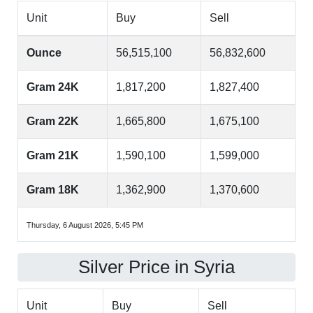
Unit
Buy
Sell
Ounce
56,515,100
56,832,600
Gram 24K
1,817,200
1,827,400
Gram 22K
1,665,800
1,675,100
Gram 21K
1,590,100
1,599,000
Gram 18K
1,362,900
1,370,600
Thursday, 6 August 2026, 5:45 PM
Silver Price in Syria
Unit
Buy
Sell