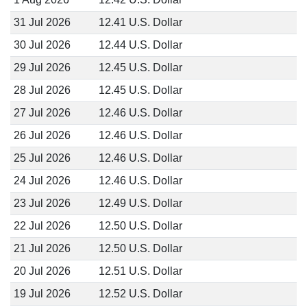
31 Jul 2026
12.41 U.S. Dollar
30 Jul 2026
12.44 U.S. Dollar
29 Jul 2026
12.45 U.S. Dollar
28 Jul 2026
12.45 U.S. Dollar
27 Jul 2026
12.46 U.S. Dollar
26 Jul 2026
12.46 U.S. Dollar
25 Jul 2026
12.46 U.S. Dollar
24 Jul 2026
12.46 U.S. Dollar
23 Jul 2026
12.49 U.S. Dollar
22 Jul 2026
12.50 U.S. Dollar
21 Jul 2026
12.50 U.S. Dollar
20 Jul 2026
12.51 U.S. Dollar
19 Jul 2026
12.52 U.S. Dollar