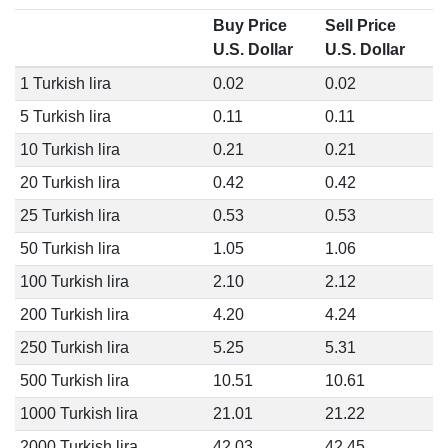
Buy Price
Sell Price
U.S. Dollar
U.S. Dollar
1 Turkish lira
0.02
0.02
5 Turkish lira
0.11
0.11
10 Turkish lira
0.21
0.21
20 Turkish lira
0.42
0.42
25 Turkish lira
0.53
0.53
50 Turkish lira
1.05
1.06
100 Turkish lira
2.10
2.12
200 Turkish lira
4.20
4.24
250 Turkish lira
5.25
5.31
500 Turkish lira
10.51
10.61
1000 Turkish lira
21.01
21.22
2000 Turkish lira
42.03
42.45