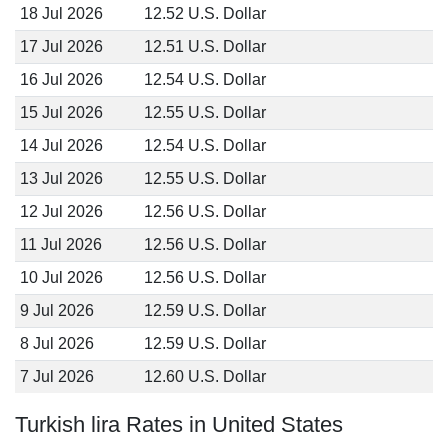
18 Jul 2026
12.52 U.S. Dollar
17 Jul 2026
12.51 U.S. Dollar
16 Jul 2026
12.54 U.S. Dollar
15 Jul 2026
12.55 U.S. Dollar
14 Jul 2026
12.54 U.S. Dollar
13 Jul 2026
12.55 U.S. Dollar
12 Jul 2026
12.56 U.S. Dollar
11 Jul 2026
12.56 U.S. Dollar
10 Jul 2026
12.56 U.S. Dollar
9 Jul 2026
12.59 U.S. Dollar
8 Jul 2026
12.59 U.S. Dollar
7 Jul 2026
12.60 U.S. Dollar
Turkish lira Rates in United States