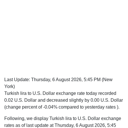
Last Update:
Thursday, 6 August 2026, 5:45 PM
(New
York)
Turkish lira to U.S. Dollar exchange rate today recorded
0.02 U.S. Dollar and decreased slightly by 0.00 U.S. Dollar
(change percent of -0.04% compared to yesterday rates ).
Following, we display Turkish lira to U.S. Dollar exchange
rates as of last update at Thursday, 6 August 2026, 5:45