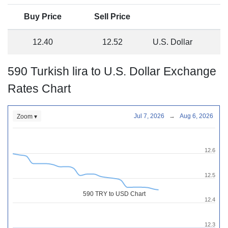
Buy Price
Sell Price
12.40
12.52
U.S. Dollar
590 Turkish lira to U.S. Dollar Exchange
Rates Chart
Jul 7, 2026
→
Aug 6, 2026
Zoom ▾
12.6
12.5
590 TRY to USD Chart
12.4
12.3