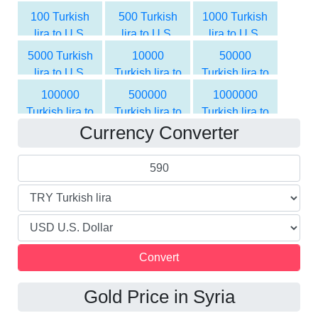
Dollar
Dollar
100 Turkish
500 Turkish
1000 Turkish
lira to U.S.
lira to U.S.
lira to U.S.
Dollar
Dollar
Dollar
5000 Turkish
10000
50000
lira to U.S.
Turkish lira to
Turkish lira to
Dollar
U.S. Dollar
U.S. Dollar
100000
500000
1000000
Turkish lira to
Turkish lira to
Turkish lira to
Currency Converter
U.S. Dollar
U.S. Dollar
U.S. Dollar
Gold Price in Syria