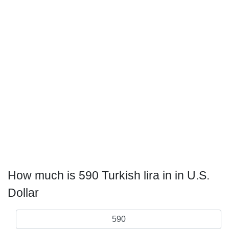
How much is 590 Turkish lira in in U.S.
Dollar