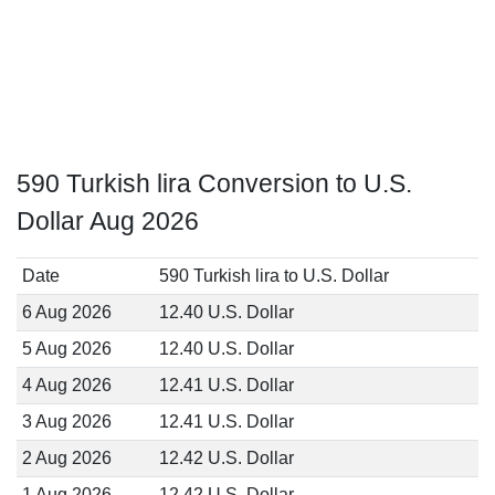
590 Turkish lira Conversion to U.S.
Dollar Aug 2026
Date
590 Turkish lira to U.S. Dollar
6 Aug 2026
12.40 U.S. Dollar
5 Aug 2026
12.40 U.S. Dollar
4 Aug 2026
12.41 U.S. Dollar
3 Aug 2026
12.41 U.S. Dollar
2 Aug 2026
12.42 U.S. Dollar
1 Aug 2026
12.42 U.S. Dollar