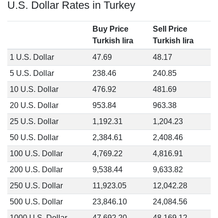
U.S. Dollar Rates in Turkey
Buy Price
Sell Price
Turkish lira
Turkish lira
1 U.S. Dollar
47.69
48.17
5 U.S. Dollar
238.46
240.85
10 U.S. Dollar
476.92
481.69
20 U.S. Dollar
953.84
963.38
25 U.S. Dollar
1,192.31
1,204.23
50 U.S. Dollar
2,384.61
2,408.46
100 U.S. Dollar
4,769.22
4,816.91
200 U.S. Dollar
9,538.44
9,633.82
250 U.S. Dollar
11,923.05
12,042.28
500 U.S. Dollar
23,846.10
24,084.56
1000 U.S. Dollar
47,692.20
48,169.12