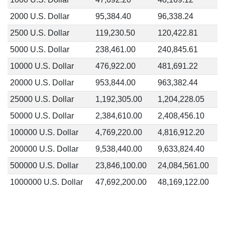
2000 U.S. Dollar
95,384.40
96,338.24
2500 U.S. Dollar
119,230.50
120,422.81
5000 U.S. Dollar
238,461.00
240,845.61
10000 U.S. Dollar
476,922.00
481,691.22
20000 U.S. Dollar
953,844.00
963,382.44
25000 U.S. Dollar
1,192,305.00
1,204,228.05
50000 U.S. Dollar
2,384,610.00
2,408,456.10
100000 U.S. Dollar
4,769,220.00
4,816,912.20
200000 U.S. Dollar
9,538,440.00
9,633,824.40
500000 U.S. Dollar
23,846,100.00
24,084,561.00
1000000 U.S. Dollar
47,692,200.00
48,169,122.00