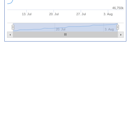
46,750k
13. Jul
20. Jul
27. Jul
3. Aug
20. Jul
3. Aug