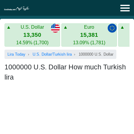
Lira Today
U.S. Dollar
Euro
Syrian Lira
Turkish Lira
13,350
15,381
14.59% (1,700)
13.09% (1,781)
Gold in Syria
Turkish Lira
Lira Today
U.S. Dollar/Turkish lira
1000000 U.S. Dollar
Gold in Turkey
1000000 U.S. Dollar How much Turkish
Euro to Turkish lira
lira