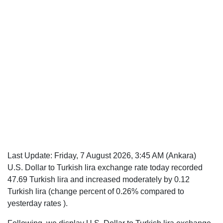
Last Update:
Friday, 7 August 2026, 3:45 AM
(Ankara)
U.S. Dollar to Turkish lira exchange rate today recorded
47.69 Turkish lira and increased moderately by 0.12
Turkish lira (change percent of 0.26% compared to
yesterday rates ).