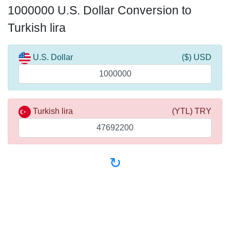
1000000 U.S. Dollar Conversion to
Turkish lira
U.S. Dollar
($) USD
Turkish lira
(YTL) TRY
↻