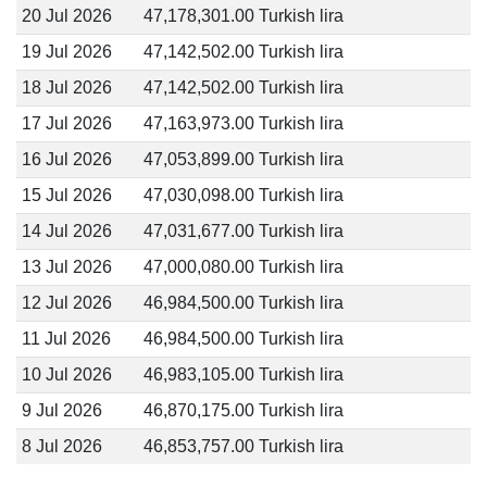
20 Jul 2026
47,178,301.00 Turkish lira
19 Jul 2026
47,142,502.00 Turkish lira
18 Jul 2026
47,142,502.00 Turkish lira
17 Jul 2026
47,163,973.00 Turkish lira
16 Jul 2026
47,053,899.00 Turkish lira
15 Jul 2026
47,030,098.00 Turkish lira
14 Jul 2026
47,031,677.00 Turkish lira
13 Jul 2026
47,000,080.00 Turkish lira
12 Jul 2026
46,984,500.00 Turkish lira
11 Jul 2026
46,984,500.00 Turkish lira
10 Jul 2026
46,983,105.00 Turkish lira
9 Jul 2026
46,870,175.00 Turkish lira
8 Jul 2026
46,853,757.00 Turkish lira