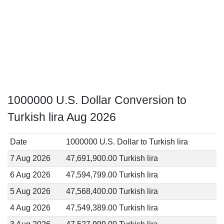
1000000 U.S. Dollar Conversion to
Turkish lira Aug 2026
Date
1000000 U.S. Dollar to Turkish lira
7 Aug 2026
47,691,900.00 Turkish lira
6 Aug 2026
47,594,799.00 Turkish lira
5 Aug 2026
47,568,400.00 Turkish lira
4 Aug 2026
47,549,389.00 Turkish lira