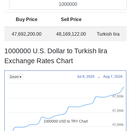
Buy Price
Sell Price
47,692,200.00
48,169,122.00
Turkish lira
1000000 U.S. Dollar to Turkish lira
Exchange Rates Chart
Jul 8, 2026
→
Aug 7, 2026
Zoom ▾
47,500k
47,250k
1000000 USD to TRY Chart
47,000k