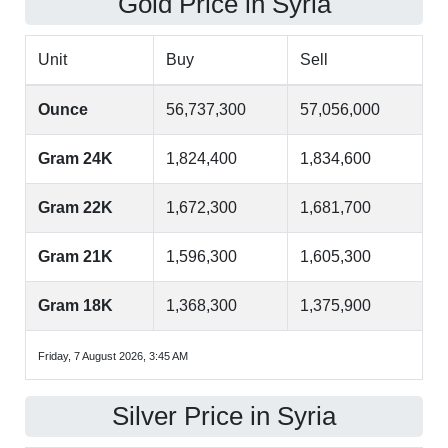
Gold Price in Syria
Unit
Buy
Sell
Ounce
56,737,300
57,056,000
Gram 24K
1,824,400
1,834,600
Gram 22K
1,672,300
1,681,700
Gram 21K
1,596,300
1,605,300
Gram 18K
1,368,300
1,375,900
Friday, 7 August 2026, 3:45 AM
Silver Price in Syria