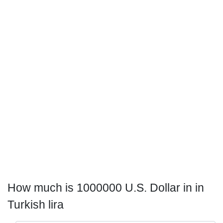
How much is 1000000 U.S. Dollar in in
Turkish lira