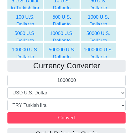
5 U.S. Dollar
10 U.S.
50 U.S.
to Turkish lira
Dollar to
Dollar to
Turkish lira
Turkish lira
100 U.S.
500 U.S.
1000 U.S.
Dollar to
Dollar to
Dollar to
Turkish lira
Turkish lira
Turkish lira
5000 U.S.
10000 U.S.
50000 U.S.
Dollar to
Dollar to
Dollar to
Turkish lira
Turkish lira
Turkish lira
100000 U.S.
500000 U.S.
1000000 U.S.
Dollar to
Dollar to
Dollar to
Currency Converter
Turkish lira
Turkish lira
Turkish lira