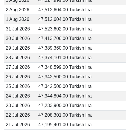
3 Aug 2026
47,527,999.00 Turkish lira
2 Aug 2026
47,512,604.00 Turkish lira
1 Aug 2026
47,512,604.00 Turkish lira
31 Jul 2026
47,523,602.00 Turkish lira
30 Jul 2026
47,413,706.00 Turkish lira
29 Jul 2026
47,389,360.00 Turkish lira
28 Jul 2026
47,374,101.00 Turkish lira
27 Jul 2026
47,348,599.00 Turkish lira
26 Jul 2026
47,342,500.00 Turkish lira
25 Jul 2026
47,342,500.00 Turkish lira
24 Jul 2026
47,344,804.00 Turkish lira
23 Jul 2026
47,233,900.00 Turkish lira
22 Jul 2026
47,208,301.00 Turkish lira
21 Jul 2026
47,195,401.00 Turkish lira