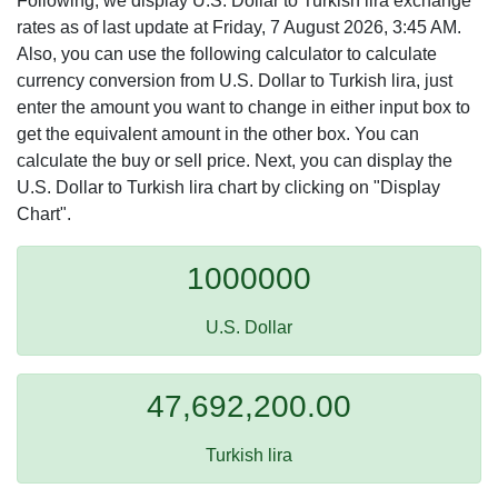
Following, we display U.S. Dollar to Turkish lira exchange
rates as of last update at Friday, 7 August 2026, 3:45 AM.
Also, you can use the following calculator to calculate
currency conversion from U.S. Dollar to Turkish lira, just
enter the amount you want to change in either input box to
get the equivalent amount in the other box. You can
calculate the buy or sell price. Next, you can display the
U.S. Dollar to Turkish lira chart by clicking on "Display
Chart".
1000000
U.S. Dollar
47,692,200.00
Turkish lira