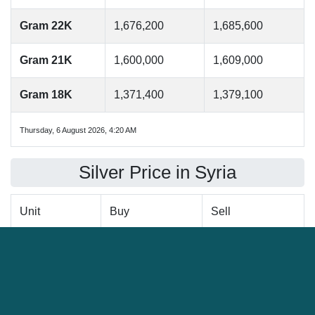
Gram 22K
1,676,200
1,685,600
Gram 21K
1,600,000
1,609,000
Gram 18K
1,371,400
1,379,100
Thursday, 6 August 2026, 4:20 AM
Silver Price in Syria
Unit
Buy
Sell
Ounce
828,600
833,300
Gram
26,600
26,800