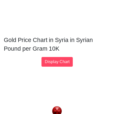
Gold Price Chart in Syria in Syrian
Pound per Gram 10K