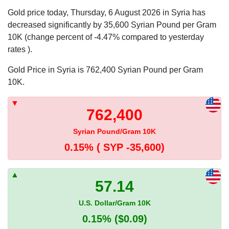
Gold price today, Thursday, 6 August 2026 in Syria has
decreased significantly by 35,600 Syrian Pound per Gram
10K (change percent of -4.47% compared to yesterday
rates ).
Gold Price in Syria is 762,400 Syrian Pound per Gram
10K.
762,400
Syrian Pound/Gram 10K
0.15%
( SYP -35,600)
57.14
U.S. Dollar/Gram 10K
0.15%
($0.09)