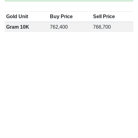
Gold Unit
Buy Price
Sell Price
Gram 10K
762,400
766,700