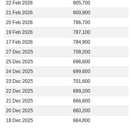
22 Feb 2026
805,700
21 Feb 2026
800,900
20 Feb 2026
786,700
19 Feb 2026
787,100
17 Feb 2026
784,900
27 Dec 2025
708,200
25 Dec 2025
696,600
24 Dec 2025
699,600
23 Dec 2025
701,600
22 Dec 2025
689,200
21 Dec 2025
666,600
20 Dec 2025
660,200
18 Dec 2025
664,800