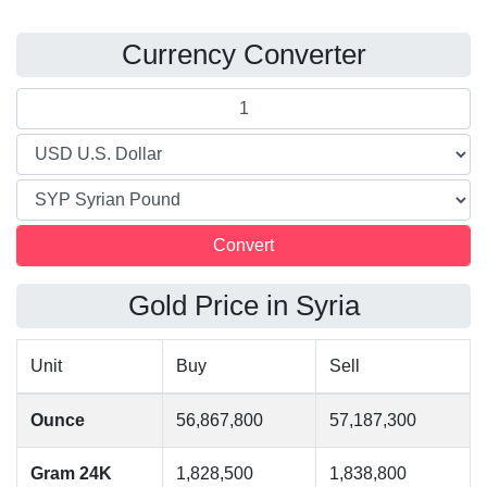
Currency Converter
Gold Price in Syria
Unit
Buy
Sell
Ounce
56,867,800
57,187,300
Gram 24K
1,828,500
1,838,800