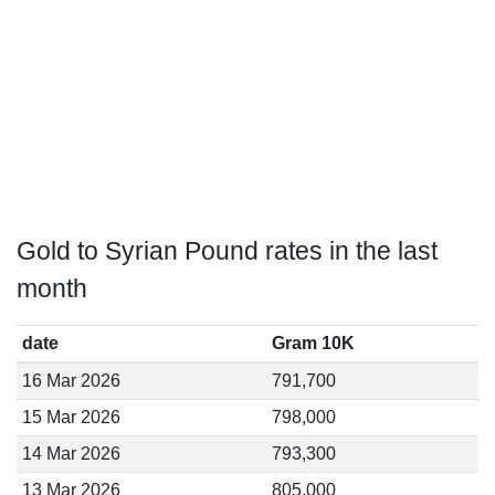
Gold to Syrian Pound rates in the last
month
date
Gram 10K
16 Mar 2026
791,700
15 Mar 2026
798,000
14 Mar 2026
793,300
13 Mar 2026
805,000