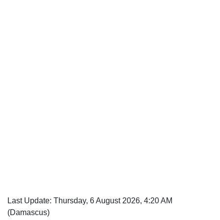
Last Update: Thursday, 6 August 2026, 4:20 AM
(Damascus)