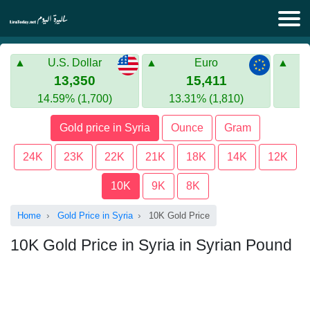
Lira Today
U.S. Dollar
Euro
Syrian Lira
Turkish Lira
13,350
15,411
14.59% (1,700)
13.31% (1,810)
Gold in Syria
Turkish Lira
Gold price in Syria
Ounce
Gram
Gold in Turkey
24K
23K
22K
21K
18K
14K
12K
Euro to Turkish lira
10K
9K
8K
Home
Gold Price in Syria
10K Gold Price
10K Gold Price in Syria in Syrian Pound