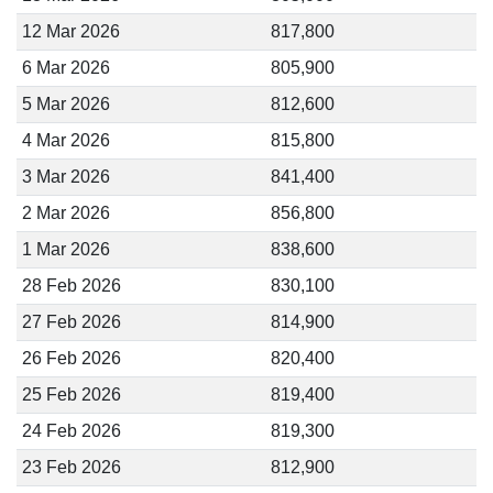
12 Mar 2026
817,800
6 Mar 2026
805,900
5 Mar 2026
812,600
4 Mar 2026
815,800
3 Mar 2026
841,400
2 Mar 2026
856,800
1 Mar 2026
838,600
28 Feb 2026
830,100
27 Feb 2026
814,900
26 Feb 2026
820,400
25 Feb 2026
819,400
24 Feb 2026
819,300
23 Feb 2026
812,900