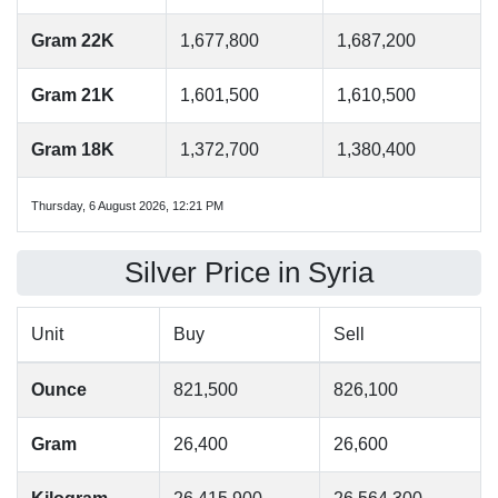
Gram 22K
1,677,800
1,687,200
Gram 21K
1,601,500
1,610,500
Gram 18K
1,372,700
1,380,400
Thursday, 6 August 2026, 12:21 PM
Silver Price in Syria
Unit
Buy
Sell
Ounce
821,500
826,100
Gram
26,400
26,600