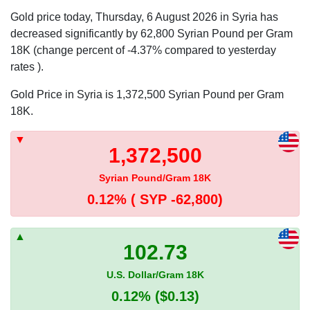
Gold price today, Thursday, 6 August 2026 in Syria has
decreased significantly by 62,800 Syrian Pound per Gram
18K (change percent of -4.37% compared to yesterday
rates ).
Gold Price in Syria is 1,372,500 Syrian Pound per Gram
18K.
1,372,500
Syrian Pound/Gram 18K
0.12%
( SYP -62,800)
102.73
U.S. Dollar/Gram 18K
0.12%
($0.13)