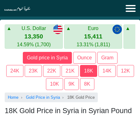
Lira Today
U.S. Dollar
Euro
Syrian Lira
Turkish Lira
13,350
15,411
14.59% (1,700)
13.31% (1,811)
Gold in Syria
Turkish Lira
Gold price in Syria
Ounce
Gram
Gold in Turkey
24K
23K
22K
21K
18K
14K
12K
Euro to Turkish lira
10K
9K
8K
Home
Gold Price in Syria
18K Gold Price
18K Gold Price in Syria in Syrian Pound