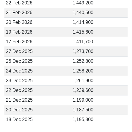
22 Feb 2026
1,449,200
21 Feb 2026
1,440,500
20 Feb 2026
1,414,900
19 Feb 2026
1,415,600
17 Feb 2026
1,411,700
27 Dec 2025
1,273,700
25 Dec 2025
1,252,800
24 Dec 2025
1,258,200
23 Dec 2025
1,261,900
22 Dec 2025
1,239,600
21 Dec 2025
1,199,000
20 Dec 2025
1,187,500
18 Dec 2025
1,195,800