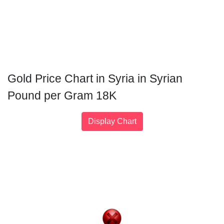
Gold Price Chart in Syria in Syrian
Pound per Gram 18K