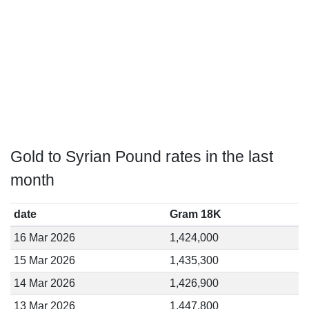
Gold to Syrian Pound rates in the last
month
date
Gram 18K
16 Mar 2026
1,424,000
15 Mar 2026
1,435,300
14 Mar 2026
1,426,900
13 Mar 2026
1,447,800