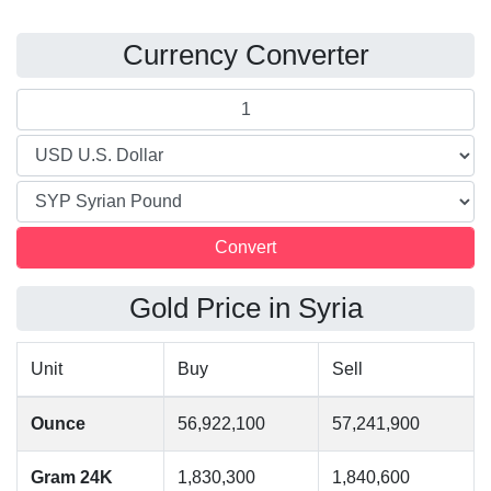
Currency Converter
Gold Price in Syria
Unit
Buy
Sell
Ounce
56,922,100
57,241,900
Gram 24K
1,830,300
1,840,600