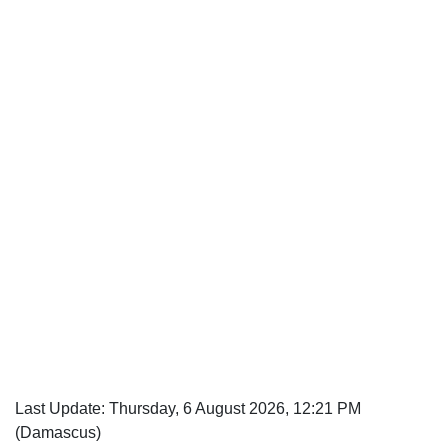
Last Update: Thursday, 6 August 2026, 12:21 PM
(Damascus)