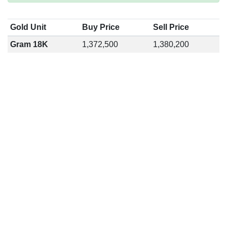
Gold Unit
Buy Price
Sell Price
Gram 18K
1,372,500
1,380,200