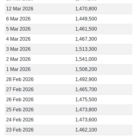
12 Mar 2026
1,470,800
6 Mar 2026
1,449,500
5 Mar 2026
1,461,500
4 Mar 2026
1,467,300
3 Mar 2026
1,513,300
2 Mar 2026
1,541,000
1 Mar 2026
1,508,200
28 Feb 2026
1,492,900
27 Feb 2026
1,465,700
26 Feb 2026
1,475,500
25 Feb 2026
1,473,800
24 Feb 2026
1,473,600
23 Feb 2026
1,462,100