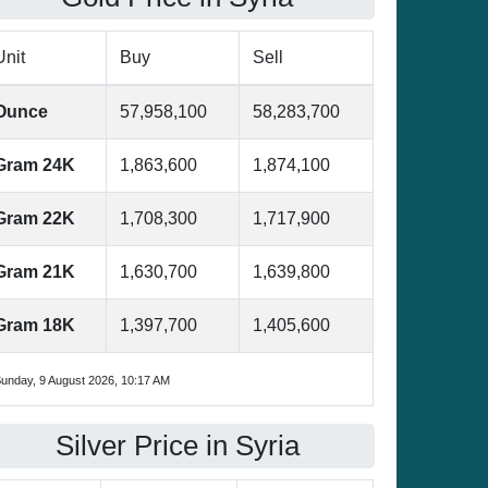
Unit
Buy
Sell
Ounce
57,958,100
58,283,700
Gram 24K
1,863,600
1,874,100
Gram 22K
1,708,300
1,717,900
Gram 21K
1,630,700
1,639,800
Gram 18K
1,397,700
1,405,600
unday, 9 August 2026, 10:17 AM
Silver Price in Syria