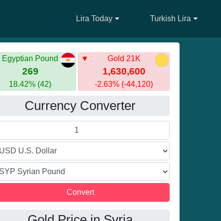
Lira Today
Turkish Lira
Egyptian Pound
Gold 21K
269
1,630,600
18.42% (42)
-2.63% (-44,120)
Currency Converter
Gold Price in Syria