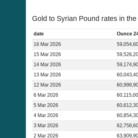
Gold to Syrian Pound rates in the
date
Ounce 2
16 Mar 2026
59,054,6
15 Mar 2026
59,526,2
14 Mar 2026
59,174,9
13 Mar 2026
60,043,4
12 Mar 2026
60,998,9
6 Mar 2026
60,115,0
5 Mar 2026
60,612,3
4 Mar 2026
60,854,3
3 Mar 2026
62,758,6
2 Mar 2026
63,909,9