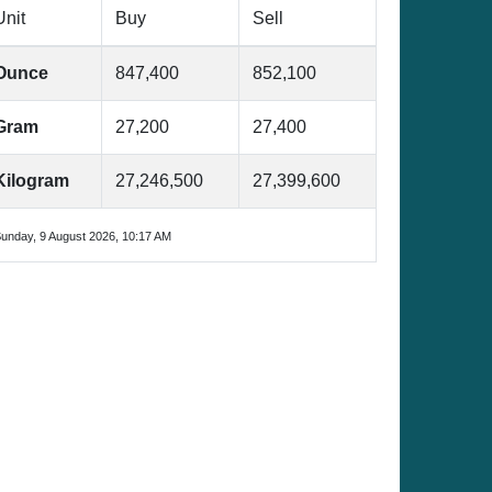
Unit
Buy
Sell
Ounce
847,400
852,100
Gram
27,200
27,400
Kilogram
27,246,500
27,399,600
unday, 9 August 2026, 10:17 AM