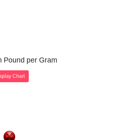
ian Pound per Gram