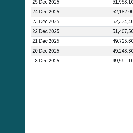
25 Dec 2025
51,958,1
24 Dec 2025
52,182,0
23 Dec 2025
52,334,4
22 Dec 2025
51,407,5
21 Dec 2025
49,725,6
20 Dec 2025
49,248,3
18 Dec 2025
49,591,1