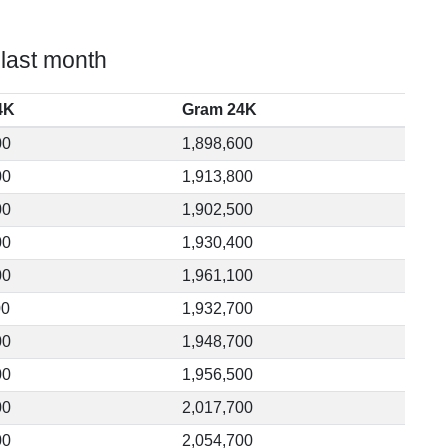
 last month
4K
Gram 24K
00
1,898,600
00
1,913,800
00
1,902,500
00
1,930,400
00
1,961,100
00
1,932,700
00
1,948,700
00
1,956,500
00
2,017,700
00
2,054,700