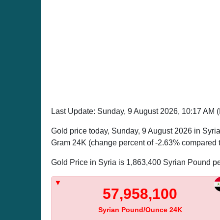
Last Update: Sunday, 9 August 2026, 10:17 AM
Gold price today, Sunday, 9 August 2026 in Syri
Gram 24K (change percent of -2.63% compared to
Gold Price in Syria is 1,863,400 Syrian Pound 
57,958,100
Syrian Pound/Ounce 24K