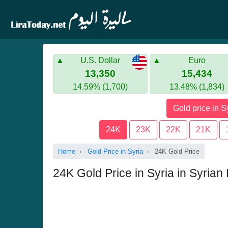
U.S. Dollar
Euro
13,350
15,434
14.59% (1,700)
13.48% (1,834)
Gold price in S
24K
23K
22K
21K
Home
Gold Price in Syria
24K Gold Price
24K Gold Price in Syria in Syria