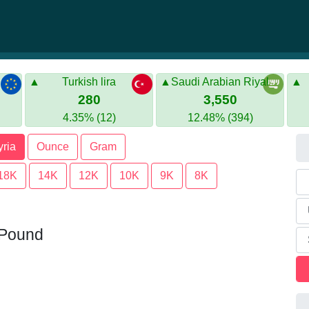
Turkish lira
Saudi Arabian Riyal
280
3,550
4.35% (12)
12.48% (394)
yria
Ounce
Gram
18K
14K
12K
10K
9K
8K
n Pound