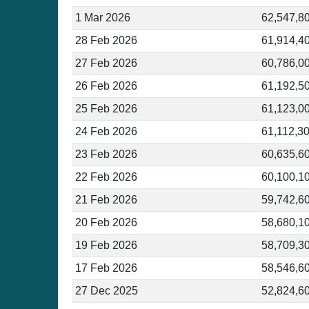
1 Mar 2026
62,547,8
28 Feb 2026
61,914,4
27 Feb 2026
60,786,0
26 Feb 2026
61,192,5
25 Feb 2026
61,123,0
24 Feb 2026
61,112,3
23 Feb 2026
60,635,6
22 Feb 2026
60,100,1
21 Feb 2026
59,742,6
20 Feb 2026
58,680,1
19 Feb 2026
58,709,3
17 Feb 2026
58,546,6
27 Dec 2025
52,824,6