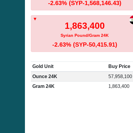
-2.63%
(SYP-1,568,146.43)
1,863,400
Syrian Pound/Gram 24K
-2.63%
(SYP-50,415.91)
Gold Unit
Buy Price
Ounce 24K
57,958,100
Gram 24K
1,863,400