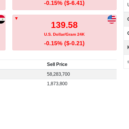
-0.15%
($-6.41)
139.58
U.S. Dollar/Gram 24K
-0.15%
($-0.21)
S
Sell Price
58,283,700
1,873,800