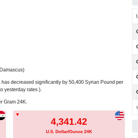
 (Damascus)
a has decreased significantly by 50,400 Syrian Pound per
 yesterday rates ).
per Gram 24K.
S
4,341.42
U.S. Dollar/Ounce 24K