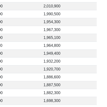
00
2,010,900
00
1,990,500
00
1,954,300
00
1,967,300
00
1,965,100
00
1,964,800
00
1,949,400
00
1,932,200
00
1,920,700
00
1,886,600
00
1,887,500
00
1,882,300
00
1,698,300