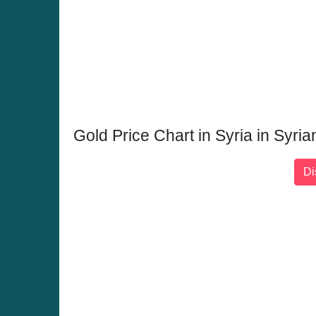
Gold Price Chart in Syria in Syr