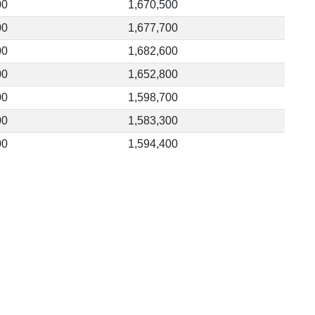
00
1,670,500
00
1,677,700
00
1,682,600
00
1,652,800
00
1,598,700
00
1,583,300
00
1,594,400