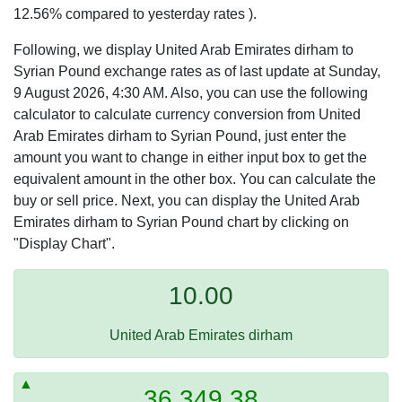
12.56% compared to yesterday rates ).
Following, we display United Arab Emirates dirham to
Syrian Pound exchange rates as of last update at Sunday,
9 August 2026, 4:30 AM. Also, you can use the following
calculator to calculate currency conversion from United
Arab Emirates dirham to Syrian Pound, just enter the
amount you want to change in either input box to get the
equivalent amount in the other box. You can calculate the
buy or sell price. Next, you can display the United Arab
Emirates dirham to Syrian Pound chart by clicking on
"Display Chart".
10.00
United Arab Emirates dirham
36,349.38