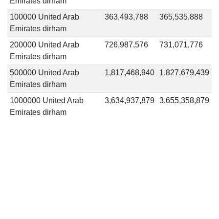
Emirates dirham
100000 United Arab
363,493,788
365,535,888
Emirates dirham
200000 United Arab
726,987,576
731,071,776
Emirates dirham
500000 United Arab
1,817,468,940
1,827,679,439
Emirates dirham
1000000 United Arab
3,634,937,879
3,655,358,879
Emirates dirham