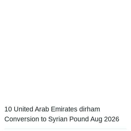
10 United Arab Emirates dirham
Conversion to Syrian Pound Aug 2026