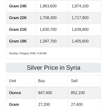
Gram 24K
1,863,600
1,874,100
Gram 22K
1,708,300
1,717,900
Gram 21K
1,630,700
1,639,800
Gram 18K
1,397,700
1,405,600
Sunday, 9 August 2026, 4:30 AM
Silver Price in Syria
Unit
Buy
Sell
Ounce
847,400
852,100
Gram
27,200
27,400