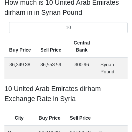
How much is 10 United Arab Emirates
dirham in in Syrian Pound
Central
Buy Price
Sell Price
Bank
36,349.38
36,553.59
300.96
Syrian
Pound
10 United Arab Emirates dirham
Exchange Rate in Syria
City
Buy Price
Sell Price