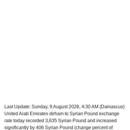
Last Update:
Sunday, 9 August 2026, 4:30 AM
(Damascus)
United Arab Emirates dirham to Syrian Pound exchange
rate today recorded 3,635 Syrian Pound and increased
significantly by 406 Syrian Pound (change percent of