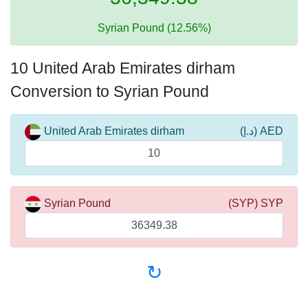
Syrian Pound (12.56%)
10 United Arab Emirates dirham
Conversion to Syrian Pound
United Arab Emirates dirham
(د.إ) AED
Syrian Pound
(SYP) SYP
↻