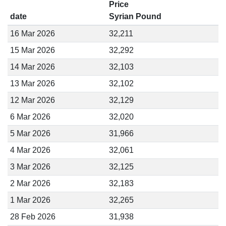
Price
date
Syrian Pound
16 Mar 2026
32,211
15 Mar 2026
32,292
14 Mar 2026
32,103
13 Mar 2026
32,102
12 Mar 2026
32,129
6 Mar 2026
32,020
5 Mar 2026
31,966
4 Mar 2026
32,061
3 Mar 2026
32,125
2 Mar 2026
32,183
1 Mar 2026
32,265
28 Feb 2026
31,938