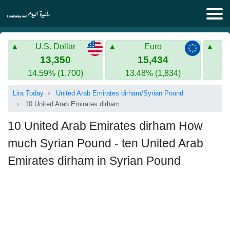
Lira Today
U.S. Dollar
Euro
Syrian Lira
Turkish Lira
13,350
15,434
14.59% (1,700)
13.48% (1,834)
Gold in Syria
Turkish Lira
Lira Today
United Arab Emirates dirham/Syrian Pound
Gold in Turkey
10 United Arab Emirates dirham
Euro to Turkish lira
10 United Arab Emirates dirham How
much Syrian Pound - ten United Arab
Emirates dirham in Syrian Pound