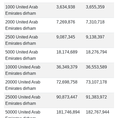
1000 United Arab
3,634,938
3,655,359
Emirates dirham
2000 United Arab
7,269,876
7,310,718
Emirates dirham
2500 United Arab
9,087,345
9,138,397
Emirates dirham
5000 United Arab
18,174,689
18,276,794
Emirates dirham
10000 United Arab
36,349,379
36,553,589
Emirates dirham
20000 United Arab
72,698,758
73,107,178
Emirates dirham
25000 United Arab
90,873,447
91,383,972
Emirates dirham
50000 United Arab
181,746,894
182,767,944