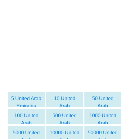
5 United Arab
10 United
50 United
Emirates
Arab
Arab
dirham to
Emirates
Emirates
100 United
500 United
1000 United
Syrian Pound
dirham to
dirham to
Arab
Arab
Arab
Syrian Pound
Syrian Pound
Emirates
Emirates
Emirates
5000 United
10000 United
50000 United
dirham to
dirham to
dirham to