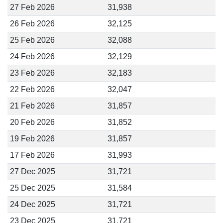
27 Feb 2026
31,938
26 Feb 2026
32,125
25 Feb 2026
32,088
24 Feb 2026
32,129
23 Feb 2026
32,183
22 Feb 2026
32,047
21 Feb 2026
31,857
20 Feb 2026
31,852
19 Feb 2026
31,857
17 Feb 2026
31,993
27 Dec 2025
31,721
25 Dec 2025
31,584
24 Dec 2025
31,721
23 Dec 2025
31,721