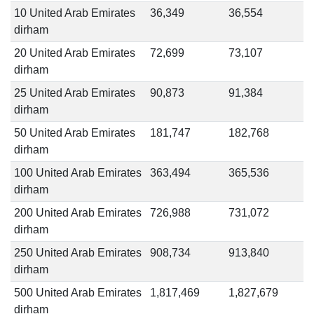
10 United Arab Emirates
36,349
36,554
dirham
20 United Arab Emirates
72,699
73,107
dirham
25 United Arab Emirates
90,873
91,384
dirham
50 United Arab Emirates
181,747
182,768
dirham
100 United Arab Emirates
363,494
365,536
dirham
200 United Arab Emirates
726,988
731,072
dirham
250 United Arab Emirates
908,734
913,840
dirham
500 United Arab Emirates
1,817,469
1,827,679
dirham