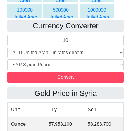
Arab
Arab
Arab
Syrian Pound
Syrian Pound
Syrian Pound
Emirates
Emirates
Emirates
100000
500000
1000000
dirham to
dirham to
dirham to
United Arab
United Arab
United Arab
Syrian Pound
Syrian Pound
Syrian Pound
Currency Converter
Emirates
Emirates
Emirates
dirham to
dirham to
dirham to
Syrian Pound
Syrian Pound
Syrian Pound
Gold Price in Syria
Unit
Buy
Sell
Ounce
57,958,100
58,283,700