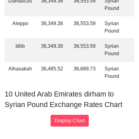
Damascus
36,349.38
36,553.59
Syrian
Pound
Aleppo
36,349.38
36,553.59
Syrian
Pound
Idlib
36,349.38
36,553.59
Syrian
Pound
Alhasakah
36,485.52
36,689.73
Syrian
Pound
10 United Arab Emirates dirham to
Syrian Pound Exchange Rates Chart