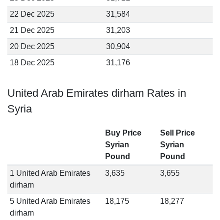
22 Dec 2025
31,584
21 Dec 2025
31,203
20 Dec 2025
30,904
18 Dec 2025
31,176
United Arab Emirates dirham Rates in
Syria
Buy Price
Sell Price
Syrian
Syrian
Pound
Pound
1 United Arab Emirates
3,635
3,655
dirham
5 United Arab Emirates
18,175
18,277
dirham