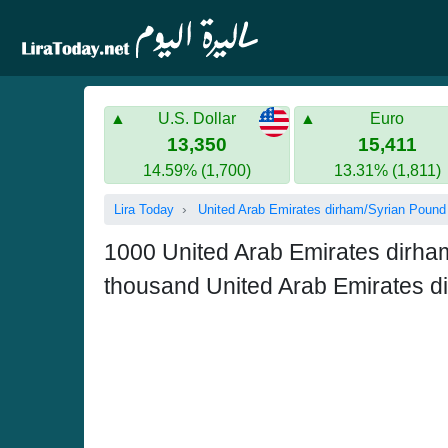
U.S. Dollar
Euro
13,350
15,411
14.59% (1,700)
13.31% (1,811)
Lira Today
United Arab Emirates dirham/Syrian Pound
1000 United Arab Emirates dirh
thousand United Arab Emirates d