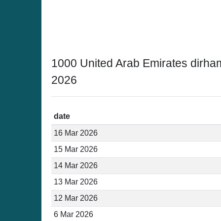
1000 United Arab Emirates dirha
2026
date
16 Mar 2026
15 Mar 2026
14 Mar 2026
13 Mar 2026
12 Mar 2026
6 Mar 2026