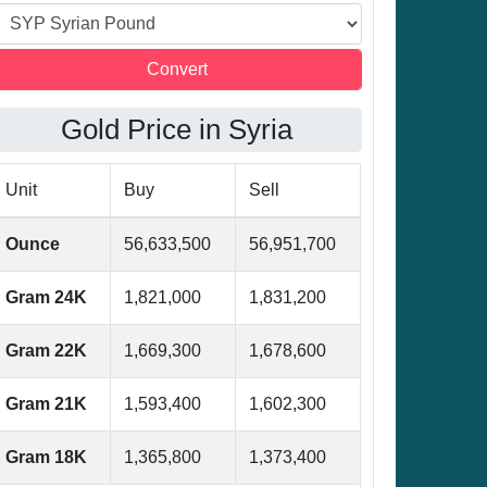
Gold Price in Syria
Unit
Buy
Sell
Ounce
56,633,500
56,951,700
Gram 24K
1,821,000
1,831,200
Gram 22K
1,669,300
1,678,600
Gram 21K
1,593,400
1,602,300
Gram 18K
1,365,800
1,373,400