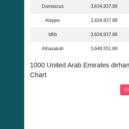
Damascus
3,634,937.88
Aleppo
3,634,937.88
Idlib
3,634,937.88
Alhasakah
3,648,551.88
1000 United Arab Emirates dirh
Chart