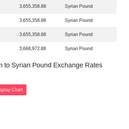
3,655,358.88
Syrian Pound
3,655,358.88
Syrian Pound
3,655,358.88
Syrian Pound
3,668,972.88
Syrian Pound
am to Syrian Pound Exchange Rates