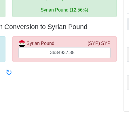
Syrian Pound (12.56%)
m Conversion to Syrian Pound
Syrian Pound
(SYP) SYP
↻