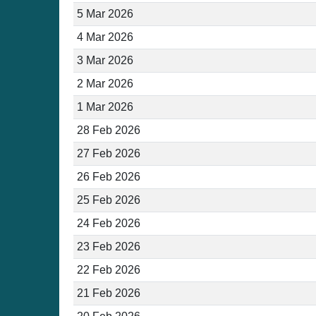
5 Mar 2026
4 Mar 2026
3 Mar 2026
2 Mar 2026
1 Mar 2026
28 Feb 2026
27 Feb 2026
26 Feb 2026
25 Feb 2026
24 Feb 2026
23 Feb 2026
22 Feb 2026
21 Feb 2026