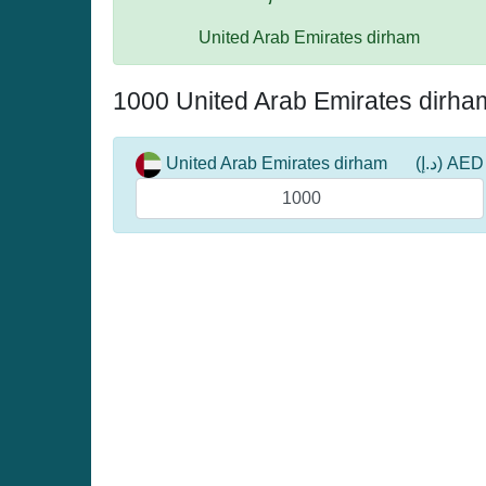
United Arab Emirates dirham
1000 United Arab Emirates dirha
United Arab Emirates dirham
(د.إ) AED