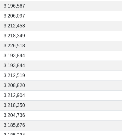
3,196,567
3,206,097
3,212,458
3,218,349
3,226,518
3,193,844
3,193,844
3,212,519
3,208,820
3,212,904
3,218,350
3,204,736
3,185,676