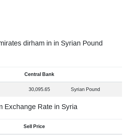
irates dirham in in Syrian Pound
Central Bank
30,095.65
Syrian Pound
m Exchange Rate in Syria
Sell Price