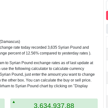
(Damascus)
xchange rate today recorded 3,635 Syrian Pound and
ange percent of 12.56% compared to yesterday rates ).
am to Syrian Pound exchange rates as of last update at
use the following calculator to calculate currency
Syrian Pound, just enter the amount you want to change
n the other box. You can calculate the buy or sell price.
irham to Syrian Pound chart by clicking on "Display
3,634,937.88