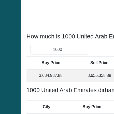
How much is 1000 United Arab Em
Buy Price
Sell Price
3,634,937.88
3,655,358.88
1000 United Arab Emirates dirha
City
Buy Price