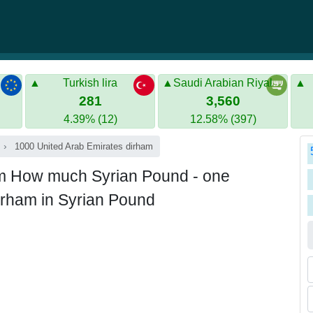
Turkish lira
Saudi Arabian Riyal
281
3,560
4.39% (12)
12.58% (397)
1000 United Arab Emirates dirham
am How much Syrian Pound - one
irham in Syrian Pound