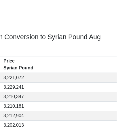
m Conversion to Syrian Pound Aug
Price
Syrian Pound
3,221,072
3,229,241
3,210,347
3,210,181
3,212,904
3,202,013