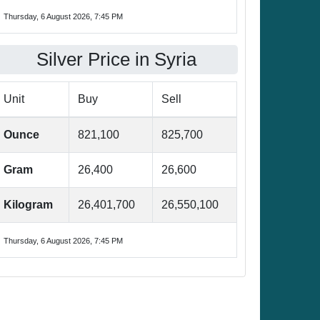
Thursday, 6 August 2026, 7:45 PM
Silver Price in Syria
Unit
Buy
Sell
Ounce
821,100
825,700
Gram
26,400
26,600
Kilogram
26,401,700
26,550,100
Thursday, 6 August 2026, 7:45 PM