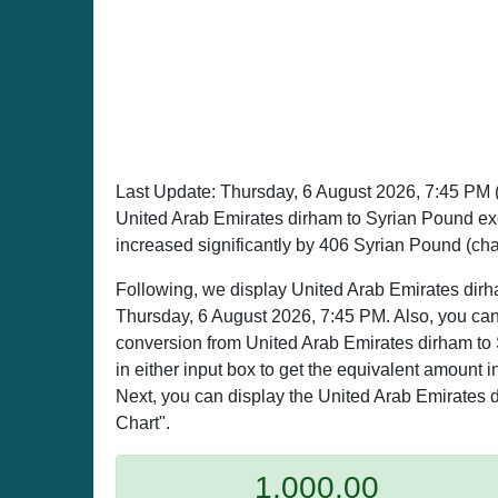
Last Update:
Thursday, 6 August 2026, 7:45 PM
United Arab Emirates dirham to Syrian Pound e
increased significantly by 406 Syrian Pound (ch
Following, we display United Arab Emirates dirh
Thursday, 6 August 2026, 7:45 PM. Also, you can 
conversion from United Arab Emirates dirham to 
in either input box to get the equivalent amount i
Next, you can display the United Arab Emirates d
Chart".
1,000.00