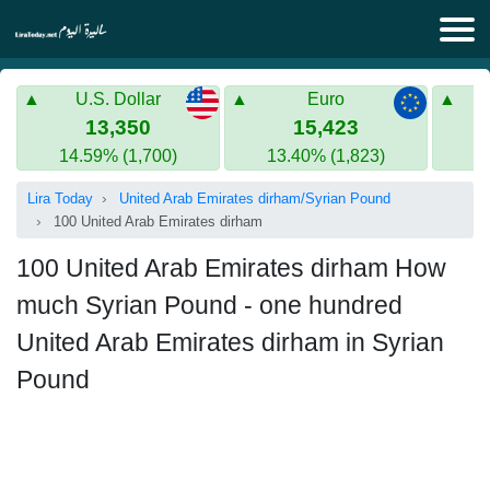
Lira Today
U.S. Dollar
Euro
Syrian Lira
Turkish Lira
13,350
15,423
14.59% (1,700)
13.40% (1,823)
Gold in Syria
Turkish Lira
Lira Today
United Arab Emirates dirham/Syrian Pound
Gold in Turkey
100 United Arab Emirates dirham
Euro to Turkish lira
100 United Arab Emirates dirham How
much Syrian Pound - one hundred
United Arab Emirates dirham in Syrian
Pound