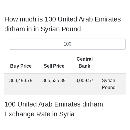
How much is 100 United Arab Emirates
dirham in in Syrian Pound
Central
Buy Price
Sell Price
Bank
363,493.79
365,535.89
3,009.57
Syrian
Pound
100 United Arab Emirates dirham
Exchange Rate in Syria