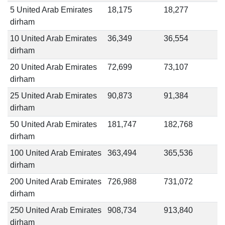
5 United Arab Emirates
18,175
18,277
dirham
10 United Arab Emirates
36,349
36,554
dirham
20 United Arab Emirates
72,699
73,107
dirham
25 United Arab Emirates
90,873
91,384
dirham
50 United Arab Emirates
181,747
182,768
dirham
100 United Arab Emirates
363,494
365,536
dirham
200 United Arab Emirates
726,988
731,072
dirham
250 United Arab Emirates
908,734
913,840
dirham