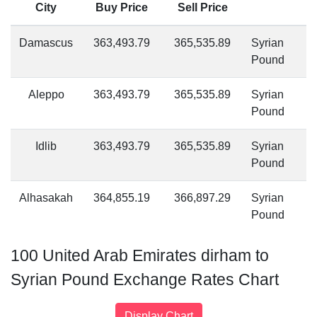
City
Buy Price
Sell Price
Damascus
363,493.79
365,535.89
Syrian
Pound
Aleppo
363,493.79
365,535.89
Syrian
Pound
Idlib
363,493.79
365,535.89
Syrian
Pound
Alhasakah
364,855.19
366,897.29
Syrian
Pound
100 United Arab Emirates dirham to
Syrian Pound Exchange Rates Chart