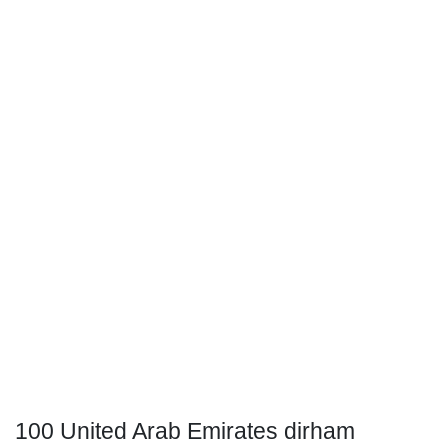
100 United Arab Emirates dirham