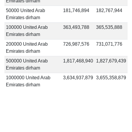
Emirates dirham
50000 United Arab
181,746,894
182,767,944
Emirates dirham
100000 United Arab
363,493,788
365,535,888
Emirates dirham
200000 United Arab
726,987,576
731,071,776
Emirates dirham
500000 United Arab
1,817,468,940
1,827,679,439
Emirates dirham
1000000 United Arab
3,634,937,879
3,655,358,879
Emirates dirham