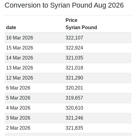
Conversion to Syrian Pound Aug 2026
Price
date
Syrian Pound
16 Mar 2026
322,107
15 Mar 2026
322,924
14 Mar 2026
321,035
13 Mar 2026
321,018
12 Mar 2026
321,290
6 Mar 2026
320,201
5 Mar 2026
319,657
4 Mar 2026
320,610
3 Mar 2026
321,246
2 Mar 2026
321,835