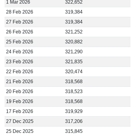
1 Mar 2026
322,652
28 Feb 2026
319,384
27 Feb 2026
319,384
26 Feb 2026
321,252
25 Feb 2026
320,882
24 Feb 2026
321,290
23 Feb 2026
321,835
22 Feb 2026
320,474
21 Feb 2026
318,568
20 Feb 2026
318,523
19 Feb 2026
318,568
17 Feb 2026
319,929
27 Dec 2025
317,206
25 Dec 2025
315,845