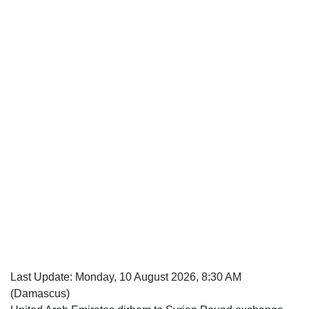
Last Update:
Monday, 10 August 2026, 8:30 AM
(Damascus)