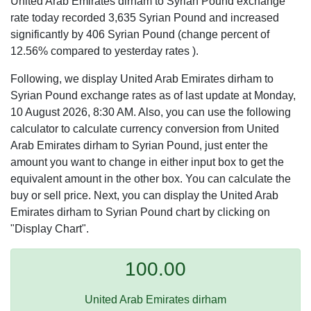
United Arab Emirates dirham to Syrian Pound exchange
rate today recorded 3,635 Syrian Pound and increased
significantly by 406 Syrian Pound (change percent of
12.56% compared to yesterday rates ).
Following, we display United Arab Emirates dirham to
Syrian Pound exchange rates as of last update at Monday,
10 August 2026, 8:30 AM. Also, you can use the following
calculator to calculate currency conversion from United
Arab Emirates dirham to Syrian Pound, just enter the
amount you want to change in either input box to get the
equivalent amount in the other box. You can calculate the
buy or sell price. Next, you can display the United Arab
Emirates dirham to Syrian Pound chart by clicking on
"Display Chart".
100.00
United Arab Emirates dirham