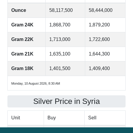
Ounce
58,117,500
58,444,000
Gram 24K
1,868,700
1,879,200
Gram 22K
1,713,000
1,722,600
Gram 21K
1,635,100
1,644,300
Gram 18K
1,401,500
1,409,400
Monday, 10 August 2026, 8:30 AM
Silver Price in Syria
Unit
Buy
Sell
Ounce
858,000
862,800