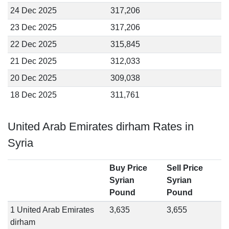
24 Dec 2025
317,206
23 Dec 2025
317,206
22 Dec 2025
315,845
21 Dec 2025
312,033
20 Dec 2025
309,038
18 Dec 2025
311,761
United Arab Emirates dirham Rates in
Syria
Buy Price
Sell Price
Syrian
Syrian
Pound
Pound
1 United Arab Emirates
3,635
3,655
dirham