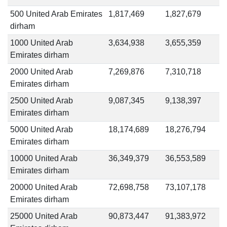
500 United Arab Emirates
1,817,469
1,827,679
dirham
1000 United Arab
3,634,938
3,655,359
Emirates dirham
2000 United Arab
7,269,876
7,310,718
Emirates dirham
2500 United Arab
9,087,345
9,138,397
Emirates dirham
5000 United Arab
18,174,689
18,276,794
Emirates dirham
10000 United Arab
36,349,379
36,553,589
Emirates dirham
20000 United Arab
72,698,758
73,107,178
Emirates dirham
25000 United Arab
90,873,447
91,383,972