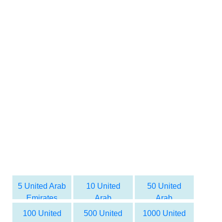
5 United Arab
10 United
50 United
Emirates
Arab
Arab
dirham to
Emirates
Emirates
100 United
500 United
1000 United
Syrian Pound
dirham to
dirham to