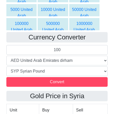
Arab
Arab
Arab
Syrian Pound
Syrian Pound
Emirates
Emirates
Emirates
5000 United
10000 United
50000 United
dirham to
dirham to
dirham to
Arab
Arab
Arab
Syrian Pound
Syrian Pound
Syrian Pound
Emirates
Emirates
Emirates
100000
500000
1000000
dirham to
dirham to
dirham to
United Arab
United Arab
United Arab
Syrian Pound
Syrian Pound
Syrian Pound
Currency Converter
Emirates
Emirates
Emirates
dirham to
dirham to
dirham to
Syrian Pound
Syrian Pound
Syrian Pound
Gold Price in Syria
Unit
Buy
Sell