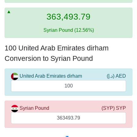
363,493.79
Syrian Pound (12.56%)
100 United Arab Emirates dirham
Conversion to Syrian Pound
United Arab Emirates dirham
(د.إ) AED
Syrian Pound
(SYP) SYP