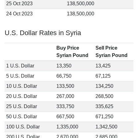
25 Oct 2023
138,500,000
24 Oct 2023
138,500,000
U.S. Dollar Rates in Syria
Buy Price
Sell Price
Syrian Pound
Syrian Pound
1 U.S. Dollar
13,350
13,425
5 U.S. Dollar
66,750
67,125
10 U.S. Dollar
133,500
134,250
20 U.S. Dollar
267,000
268,500
25 U.S. Dollar
333,750
335,625
50 U.S. Dollar
667,500
671,250
100 U.S. Dollar
1,335,000
1,342,500
200 U.S. Dollar
2,670,000
2,685,000