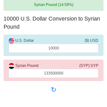
Syrian Pound (14.59%)
10000 U.S. Dollar Conversion to Syrian
Pound
U.S. Dollar
($) USD
Syrian Pound
(SYP) SYP
↻