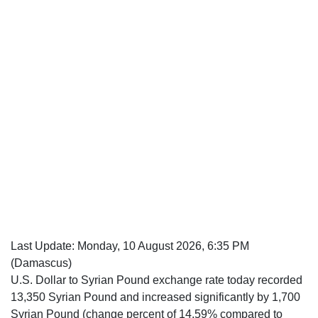
Last Update:
Monday, 10 August 2026, 6:35 PM
(Damascus)
U.S. Dollar to Syrian Pound exchange rate today recorded
13,350 Syrian Pound and increased significantly by 1,700
Syrian Pound (change percent of 14.59% compared to