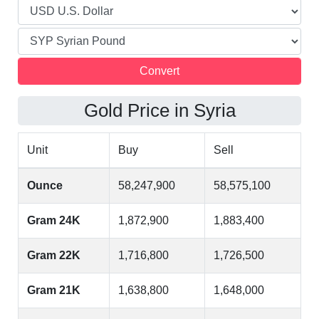
Gold Price in Syria
Unit
Buy
Sell
Ounce
58,247,900
58,575,100
Gram 24K
1,872,900
1,883,400
Gram 22K
1,716,800
1,726,500
Gram 21K
1,638,800
1,648,000