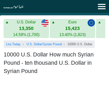
Lira Today
U.S. Dollar
Euro
Syrian Lira
Turkish Lira
13,350
15,423
14.59% (1,700)
13.40% (1,823)
Gold in Syria
Turkish Lira
Lira Today
U.S. Dollar/Syrian Pound
10000 U.S. Dollar
Gold in Turkey
10000 U.S. Dollar How much Syrian
Euro to Turkish lira
Pound - ten thousand U.S. Dollar in
Syrian Pound