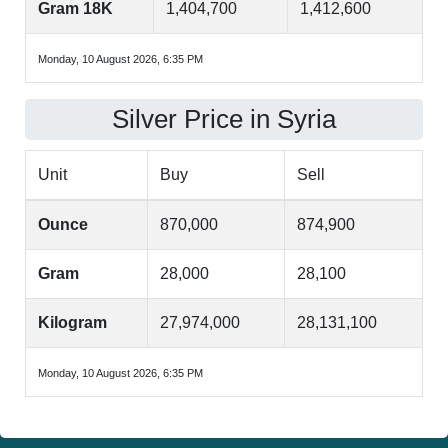
Gram 18K
1,404,700
1,412,600
Monday, 10 August 2026, 6:35 PM
Silver Price in Syria
Unit
Buy
Sell
Ounce
870,000
874,900
Gram
28,000
28,100
Kilogram
27,974,000
28,131,100
Monday, 10 August 2026, 6:35 PM