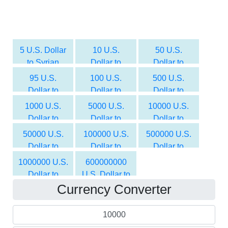
5 U.S. Dollar
10 U.S.
50 U.S.
to Syrian
Dollar to
Dollar to
Pound
Syrian Pound
Syrian Pound
95 U.S.
100 U.S.
500 U.S.
Dollar to
Dollar to
Dollar to
Syrian Pound
Syrian Pound
Syrian Pound
1000 U.S.
5000 U.S.
10000 U.S.
Dollar to
Dollar to
Dollar to
Syrian Pound
Syrian Pound
Syrian Pound
50000 U.S.
100000 U.S.
500000 U.S.
Dollar to
Dollar to
Dollar to
Syrian Pound
Syrian Pound
Syrian Pound
1000000 U.S.
600000000
Dollar to
U.S. Dollar to
Currency Converter
Syrian Pound
Syrian Pound