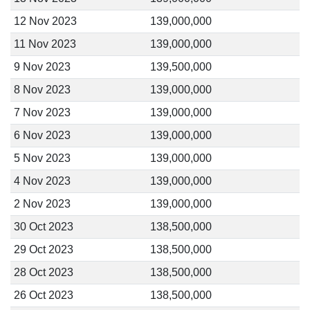
12 Nov 2023
139,000,000
11 Nov 2023
139,000,000
9 Nov 2023
139,500,000
8 Nov 2023
139,000,000
7 Nov 2023
139,000,000
6 Nov 2023
139,000,000
5 Nov 2023
139,000,000
4 Nov 2023
139,000,000
2 Nov 2023
139,000,000
30 Oct 2023
138,500,000
29 Oct 2023
138,500,000
28 Oct 2023
138,500,000
26 Oct 2023
138,500,000