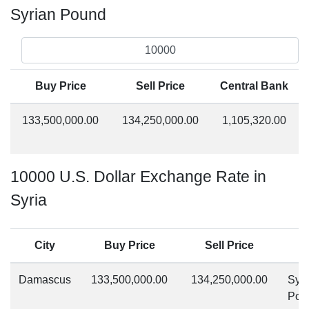
Syrian Pound
Buy Price
Sell Price
Central Bank
133,500,000.00
134,250,000.00
1,105,320.00
10000 U.S. Dollar Exchange Rate in
Syria
City
Buy Price
Sell Price
Damascus
133,500,000.00
134,250,000.00
Syri
Pou