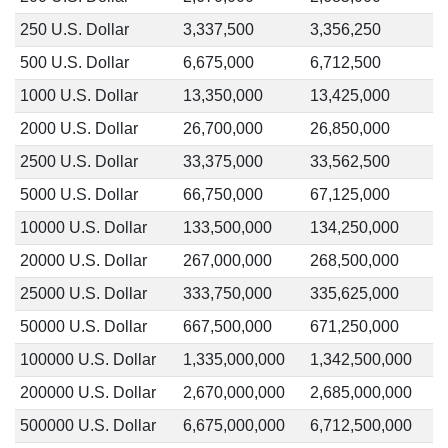
250 U.S. Dollar
3,337,500
3,356,250
500 U.S. Dollar
6,675,000
6,712,500
1000 U.S. Dollar
13,350,000
13,425,000
2000 U.S. Dollar
26,700,000
26,850,000
2500 U.S. Dollar
33,375,000
33,562,500
5000 U.S. Dollar
66,750,000
67,125,000
10000 U.S. Dollar
133,500,000
134,250,000
20000 U.S. Dollar
267,000,000
268,500,000
25000 U.S. Dollar
333,750,000
335,625,000
50000 U.S. Dollar
667,500,000
671,250,000
100000 U.S. Dollar
1,335,000,000
1,342,500,000
200000 U.S. Dollar
2,670,000,000
2,685,000,000
500000 U.S. Dollar
6,675,000,000
6,712,500,000