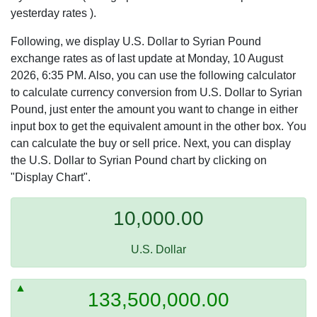
yesterday rates ).
Following, we display U.S. Dollar to Syrian Pound
exchange rates as of last update at Monday, 10 August
2026, 6:35 PM. Also, you can use the following calculator
to calculate currency conversion from U.S. Dollar to Syrian
Pound, just enter the amount you want to change in either
input box to get the equivalent amount in the other box. You
can calculate the buy or sell price. Next, you can display
the U.S. Dollar to Syrian Pound chart by clicking on
"Display Chart".
10,000.00
U.S. Dollar
133,500,000.00