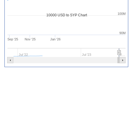
100M
10000 USD to SYP Chart
90M
Sep '25
Nov '25
Jan '26
Jul '22
Jul '23
J…