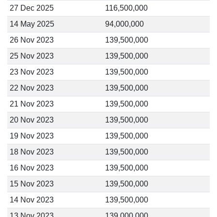
27 Dec 2025
116,500,000
14 May 2025
94,000,000
26 Nov 2023
139,500,000
25 Nov 2023
139,500,000
23 Nov 2023
139,500,000
22 Nov 2023
139,500,000
21 Nov 2023
139,500,000
20 Nov 2023
139,500,000
19 Nov 2023
139,500,000
18 Nov 2023
139,500,000
16 Nov 2023
139,500,000
15 Nov 2023
139,500,000
14 Nov 2023
139,500,000
13 Nov 2023
139,000,000