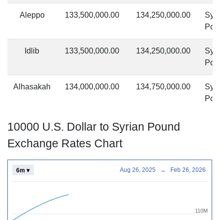
Aleppo
133,500,000.00
134,250,000.00
Syri
Pou
Idlib
133,500,000.00
134,250,000.00
Syri
Pou
Alhasakah
134,000,000.00
134,750,000.00
Syri
Pou
10000 U.S. Dollar to Syrian Pound
Exchange Rates Chart
Aug 26, 2025
→
Feb 26, 2026
6m ▾
110M