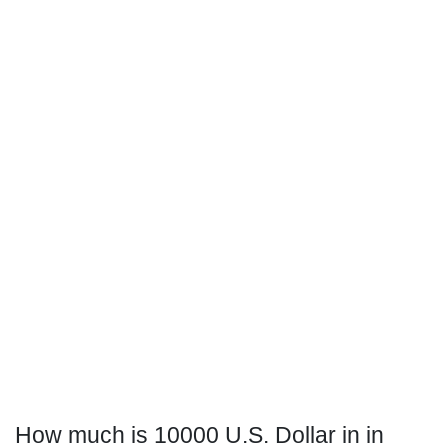
How much is 10000 U.S. Dollar in in