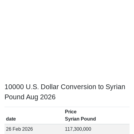
10000 U.S. Dollar Conversion to Syrian
Pound Aug 2026
Price
date
Syrian Pound
26 Feb 2026
117,300,000