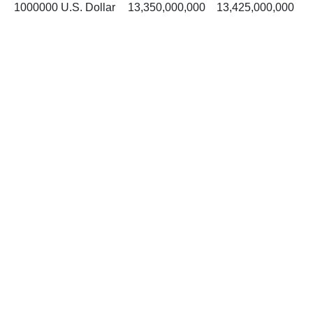
1000000 U.S. Dollar
13,350,000,000
13,425,000,000