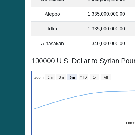
Aleppo
1,335,000,000.00
Idlib
1,335,000,000.00
Alhasakah
1,340,000,000.00
100000 U.S. Dollar to Syrian Po
Zoom
1m
3m
6m
YTD
1y
All
100000