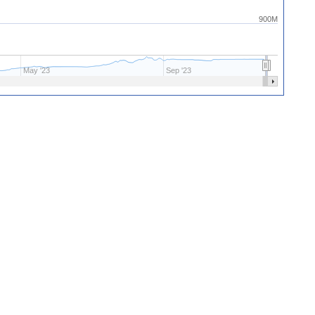
900M
May '23
Sep '23