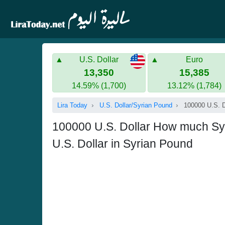
U.S. Dollar
Euro
13,350
15,385
14.59% (1,700)
13.12% (1,784)
Lira Today
U.S. Dollar/Syrian Pound
100000 U.S. D
100000 U.S. Dollar How much Sy
U.S. Dollar in Syrian Pound