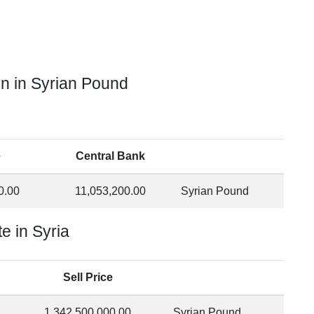
in in Syrian Pound
e
Central Bank
0.00
11,053,200.00
Syrian Pound
e in Syria
Sell Price
1,342,500,000.00
Syrian Pound