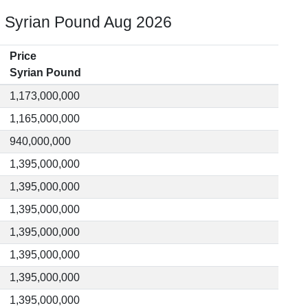
o Syrian Pound Aug 2026
Price
Syrian Pound
1,173,000,000
1,165,000,000
940,000,000
1,395,000,000
1,395,000,000
1,395,000,000
1,395,000,000
1,395,000,000
1,395,000,000
1,395,000,000