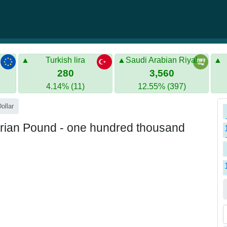
Turkish lira
Saudi Arabian Riyal
280
3,560
4.14% (11)
12.55% (397)
ollar
rian Pound - one hundred thousand