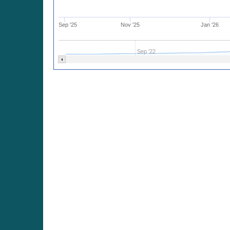
Sep '25
Nov '25
Jan '26
Sep '22