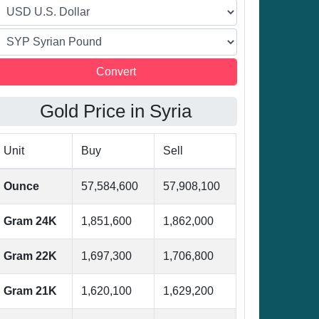
Gold Price in Syria
Unit
Buy
Sell
Ounce
57,584,600
57,908,100
Gram 24K
1,851,600
1,862,000
Gram 22K
1,697,300
1,706,800
Gram 21K
1,620,100
1,629,200