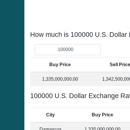
How much is 100000 U.S. Dollar 
Buy Price
Sell Pric
1,335,000,000.00
1,342,500,00
100000 U.S. Dollar Exchange Rat
City
Buy Price
Damascus
1,335,000,000.00