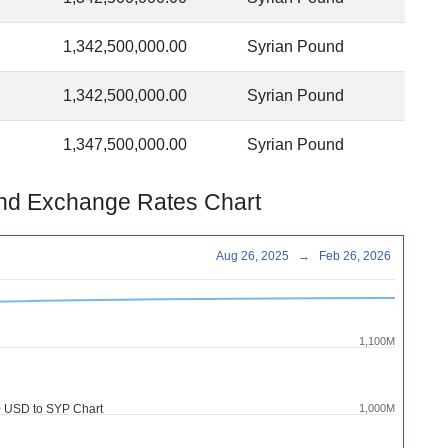
1,342,500,000.00
Syrian Pound
1,342,500,000.00
Syrian Pound
1,347,500,000.00
Syrian Pound
und Exchange Rates Chart
Aug 26, 2025
→
Feb 26, 2026
1,100M
 USD to SYP Chart
1,000M