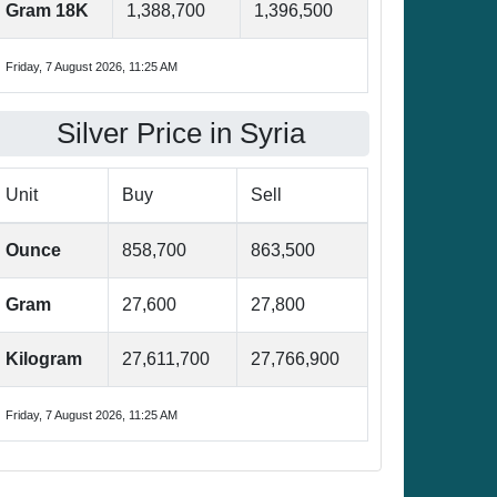
Gram 18K
1,388,700
1,396,500
Friday, 7 August 2026, 11:25 AM
Silver Price in Syria
Unit
Buy
Sell
Ounce
858,700
863,500
Gram
27,600
27,800
Kilogram
27,611,700
27,766,900
Friday, 7 August 2026, 11:25 AM