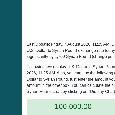
Last Update:
Friday, 7 August 2026, 11:25 AM
(D
U.S. Dollar to Syrian Pound exchange rate toda
significantly by 1,700 Syrian Pound (change per
Following, we display U.S. Dollar to Syrian Poun
2026, 11:25 AM. Also, you can use the following 
Dollar to Syrian Pound, just enter the amount you
amount in the other box. You can calculate the buy
Syrian Pound chart by clicking on "Display Chart
100,000.00