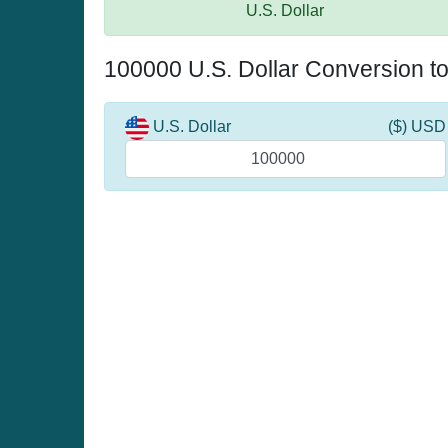
U.S. Dollar
100000 U.S. Dollar Conversion t
U.S. Dollar
($) USD