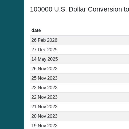
100000 U.S. Dollar Conversion t
date
26 Feb 2026
27 Dec 2025
14 May 2025
26 Nov 2023
25 Nov 2023
23 Nov 2023
22 Nov 2023
21 Nov 2023
20 Nov 2023
19 Nov 2023