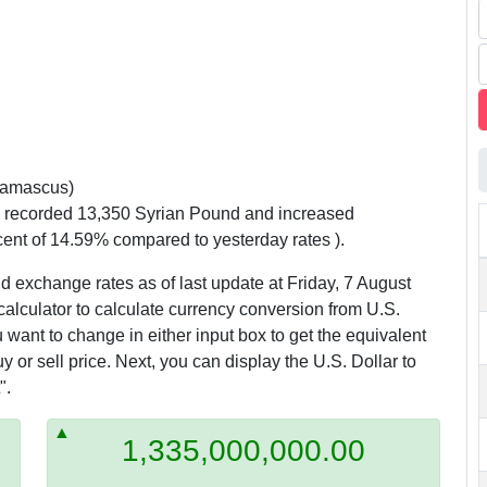
amascus)
y recorded 13,350 Syrian Pound and increased
cent of 14.59% compared to yesterday rates ).
d exchange rates as of last update at Friday, 7 August
calculator to calculate currency conversion from U.S.
 want to change in either input box to get the equivalent
 or sell price. Next, you can display the U.S. Dollar to
".
1,335,000,000.00