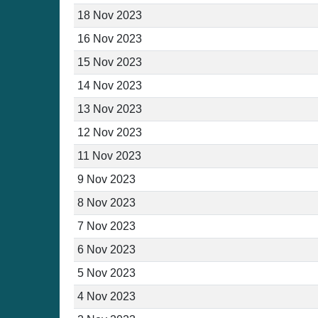
18 Nov 2023
16 Nov 2023
15 Nov 2023
14 Nov 2023
13 Nov 2023
12 Nov 2023
11 Nov 2023
9 Nov 2023
8 Nov 2023
7 Nov 2023
6 Nov 2023
5 Nov 2023
4 Nov 2023