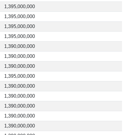
1,395,000,000
1,395,000,000
1,395,000,000
1,395,000,000
1,390,000,000
1,390,000,000
1,390,000,000
1,395,000,000
1,390,000,000
1,390,000,000
1,390,000,000
1,390,000,000
1,390,000,000