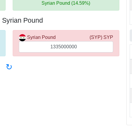
Syrian Pound (14.59%)
o Syrian Pound
Syrian Pound
(SYP) SYP
↻