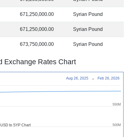
671,250,000.00
Syrian Pound
671,250,000.00
Syrian Pound
673,750,000.00
Syrian Pound
nd Exchange Rates Chart
Aug 26, 2025
→
Feb 26, 2026
550M
 USD to SYP Chart
500M