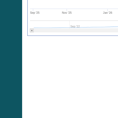
Sep '25
Nov '25
Jan '26
Sep '22