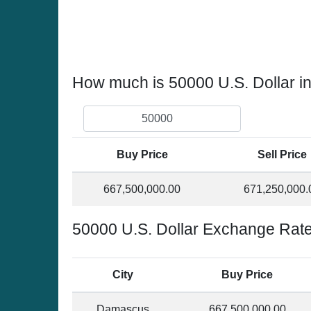
How much is 50000 U.S. Dollar in
Buy Price
Sell Price
667,500,000.00
671,250,000.
50000 U.S. Dollar Exchange Rate 
City
Buy Price
Damascus
667,500,000.00