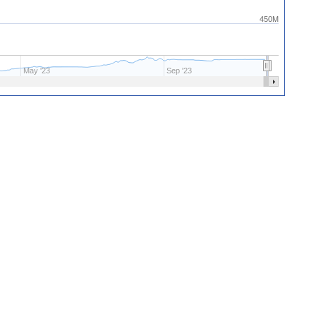
450M
May '23
Sep '23