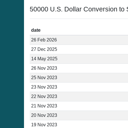
50000 U.S. Dollar Conversion to
date
26 Feb 2026
27 Dec 2025
14 May 2025
26 Nov 2023
25 Nov 2023
23 Nov 2023
22 Nov 2023
21 Nov 2023
20 Nov 2023
19 Nov 2023