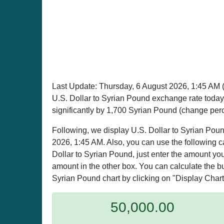
Last Update:
Thursday, 6 August 2026, 1:45 AM
U.S. Dollar to Syrian Pound exchange rate toda
significantly by 1,700 Syrian Pound (change per
Following, we display U.S. Dollar to Syrian Poun
2026, 1:45 AM. Also, you can use the following c
Dollar to Syrian Pound, just enter the amount you
amount in the other box. You can calculate the buy
Syrian Pound chart by clicking on "Display Chart
50,000.00