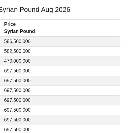
 Syrian Pound Aug 2026
Price
Syrian Pound
586,500,000
582,500,000
470,000,000
697,500,000
697,500,000
697,500,000
697,500,000
697,500,000
697,500,000
697,500,000