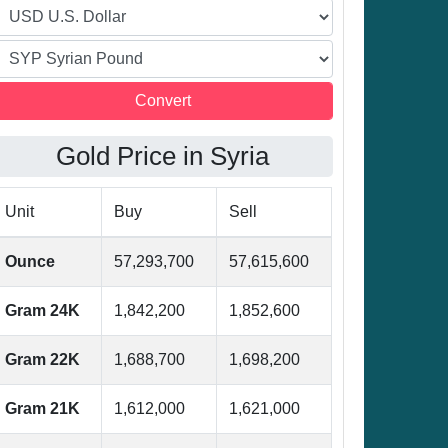
Gold Price in Syria
Unit
Buy
Sell
Ounce
57,293,700
57,615,600
Gram 24K
1,842,200
1,852,600
Gram 22K
1,688,700
1,698,200
Gram 21K
1,612,000
1,621,000