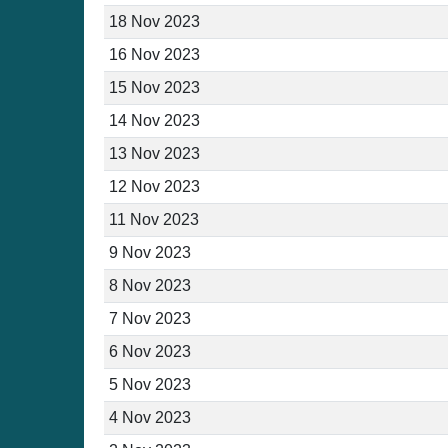
18 Nov 2023
16 Nov 2023
15 Nov 2023
14 Nov 2023
13 Nov 2023
12 Nov 2023
11 Nov 2023
9 Nov 2023
8 Nov 2023
7 Nov 2023
6 Nov 2023
5 Nov 2023
4 Nov 2023