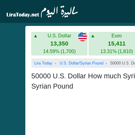
U.S. Dollar
Euro
13,350
15,411
14.59% (1,700)
13.31% (1,810)
Lira Today
U.S. Dollar/Syrian Pound
50000 U.S. Do
50000 U.S. Dollar How much Syria
Syrian Pound