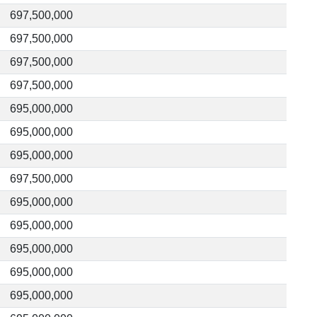
697,500,000
697,500,000
697,500,000
697,500,000
695,000,000
695,000,000
695,000,000
697,500,000
695,000,000
695,000,000
695,000,000
695,000,000
695,000,000