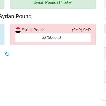
Syrian Pound (14.59%)
 Syrian Pound
Syrian Pound
(SYP) SYP
↻