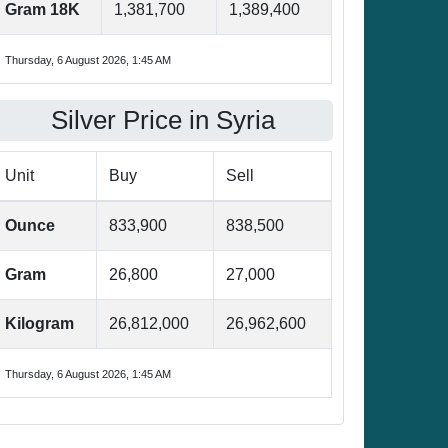
Gram 18K
1,381,700
1,389,400
Thursday, 6 August 2026, 1:45 AM
Silver Price in Syria
Unit
Buy
Sell
Ounce
833,900
838,500
Gram
26,800
27,000
Kilogram
26,812,000
26,962,600
Thursday, 6 August 2026, 1:45 AM