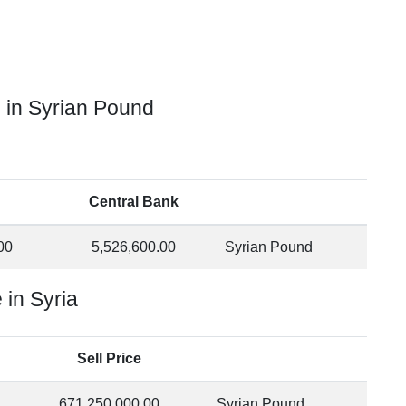
 in Syrian Pound
Central Bank
00
5,526,600.00
Syrian Pound
in Syria
Sell Price
671,250,000.00
Syrian Pound