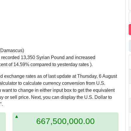
(Damascus)
y recorded 13,350 Syrian Pound and increased
cent of 14.59% compared to yesterday rates ).
d exchange rates as of last update at Thursday, 6 August
alculator to calculate currency conversion from U.S.
 want to change in either input box to get the equivalent
 or sell price. Next, you can display the U.S. Dollar to
".
667,500,000.00