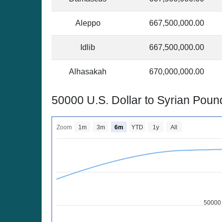
Aleppo
667,500,000.00
Idlib
667,500,000.00
Alhasakah
670,000,000.00
50000 U.S. Dollar to Syrian Pou
Zoom
1m
3m
6m
YTD
1y
All
50000