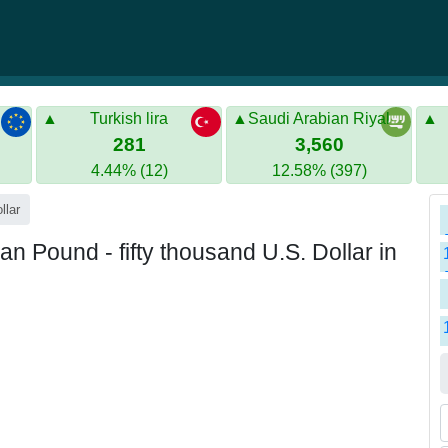
Turkish lira
Saudi Arabian Riyal
281
3,560
4.44% (12)
12.58% (397)
llar
n Pound - fifty thousand U.S. Dollar in