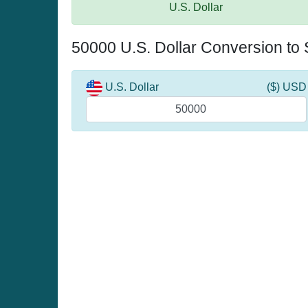
U.S. Dollar
50000 U.S. Dollar Conversion to
U.S. Dollar
($) USD