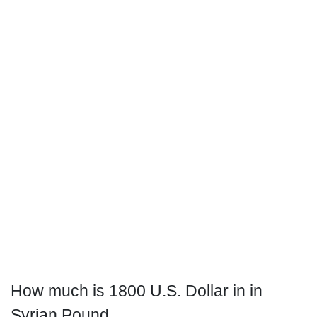
How much is 1800 U.S. Dollar in in
Syrian Pound