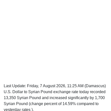
Last Update:
Friday, 7 August 2026, 11:25 AM
(Damascus)
U.S. Dollar to Syrian Pound exchange rate today recorded
13,350 Syrian Pound and increased significantly by 1,700
Syrian Pound (change percent of 14.59% compared to
yesterday rates ).