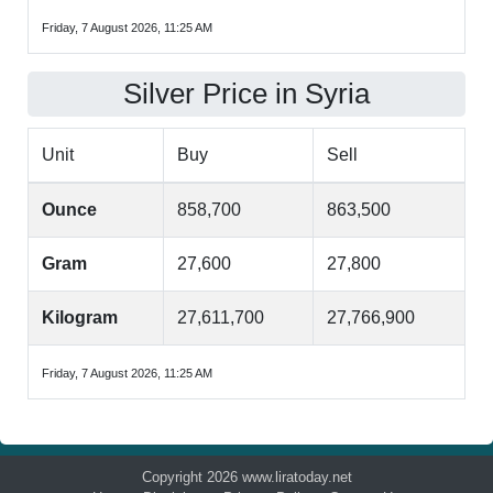
Friday, 7 August 2026, 11:25 AM
Silver Price in Syria
Unit
Buy
Sell
Ounce
858,700
863,500
Gram
27,600
27,800
Kilogram
27,611,700
27,766,900
Friday, 7 August 2026, 11:25 AM
Copyright 2026 www.liratoday.net