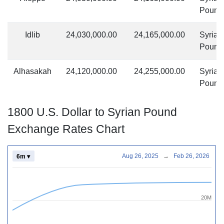
Pound
Idlib
24,030,000.00
24,165,000.00
Syrian
Pound
Alhasakah
24,120,000.00
24,255,000.00
Syrian
Pound
1800 U.S. Dollar to Syrian Pound
Exchange Rates Chart
Aug 26, 2025
→
Feb 26, 2026
6m ▾
20M