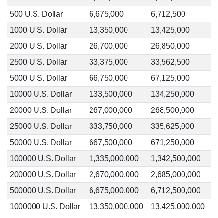
500 U.S. Dollar
6,675,000
6,712,500
1000 U.S. Dollar
13,350,000
13,425,000
2000 U.S. Dollar
26,700,000
26,850,000
2500 U.S. Dollar
33,375,000
33,562,500
5000 U.S. Dollar
66,750,000
67,125,000
10000 U.S. Dollar
133,500,000
134,250,000
20000 U.S. Dollar
267,000,000
268,500,000
25000 U.S. Dollar
333,750,000
335,625,000
50000 U.S. Dollar
667,500,000
671,250,000
100000 U.S. Dollar
1,335,000,000
1,342,500,000
200000 U.S. Dollar
2,670,000,000
2,685,000,000
500000 U.S. Dollar
6,675,000,000
6,712,500,000
1000000 U.S. Dollar
13,350,000,000
13,425,000,000