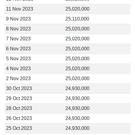
11 Nov 2023
25,020,000
9 Nov 2023
25,110,000
8 Nov 2023
25,020,000
7 Nov 2023
25,020,000
6 Nov 2023
25,020,000
5 Nov 2023
25,020,000
4 Nov 2023
25,020,000
2 Nov 2023
25,020,000
30 Oct 2023
24,930,000
29 Oct 2023
24,930,000
28 Oct 2023
24,930,000
26 Oct 2023
24,930,000
25 Oct 2023
24,930,000