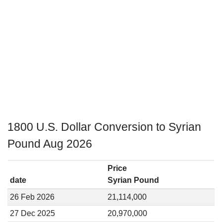
1800 U.S. Dollar Conversion to Syrian
Pound Aug 2026
Price
date
Syrian Pound
26 Feb 2026
21,114,000
27 Dec 2025
20,970,000