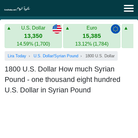
Lira Today
U.S. Dollar
Euro
Syrian Lira
Turkish Lira
13,350
15,385
14.59% (1,700)
13.12% (1,784)
Gold in Syria
Turkish Lira
Lira Today
U.S. Dollar/Syrian Pound
1800 U.S. Dollar
Gold in Turkey
1800 U.S. Dollar How much Syrian
Euro to Turkish lira
Pound - one thousand eight hundred
U.S. Dollar in Syrian Pound