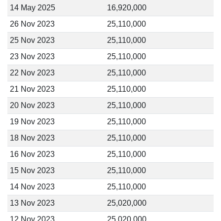
14 May 2025
16,920,000
26 Nov 2023
25,110,000
25 Nov 2023
25,110,000
23 Nov 2023
25,110,000
22 Nov 2023
25,110,000
21 Nov 2023
25,110,000
20 Nov 2023
25,110,000
19 Nov 2023
25,110,000
18 Nov 2023
25,110,000
16 Nov 2023
25,110,000
15 Nov 2023
25,110,000
14 Nov 2023
25,110,000
13 Nov 2023
25,020,000
12 Nov 2023
25,020,000