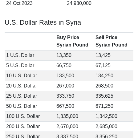
24 Oct 2023
24,930,000
U.S. Dollar Rates in Syria
Buy Price
Sell Price
Syrian Pound
Syrian Pound
1 U.S. Dollar
13,350
13,425
5 U.S. Dollar
66,750
67,125
10 U.S. Dollar
133,500
134,250
20 U.S. Dollar
267,000
268,500
25 U.S. Dollar
333,750
335,625
50 U.S. Dollar
667,500
671,250
100 U.S. Dollar
1,335,000
1,342,500
200 U.S. Dollar
2,670,000
2,685,000
250 U.S. Dollar
3,337,500
3,356,250