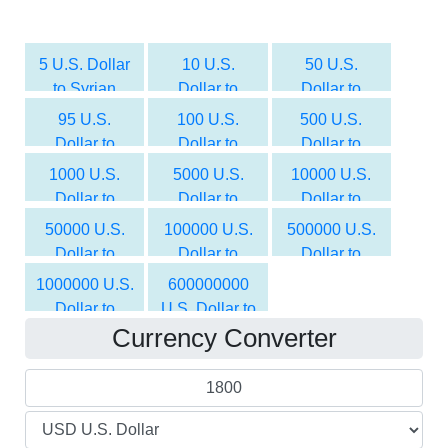
5 U.S. Dollar
10 U.S.
50 U.S.
to Syrian
Dollar to
Dollar to
Pound
Syrian Pound
Syrian Pound
95 U.S.
100 U.S.
500 U.S.
Dollar to
Dollar to
Dollar to
Syrian Pound
Syrian Pound
Syrian Pound
1000 U.S.
5000 U.S.
10000 U.S.
Dollar to
Dollar to
Dollar to
Syrian Pound
Syrian Pound
Syrian Pound
50000 U.S.
100000 U.S.
500000 U.S.
Dollar to
Dollar to
Dollar to
Syrian Pound
Syrian Pound
Syrian Pound
1000000 U.S.
600000000
Dollar to
U.S. Dollar to
Currency Converter
Syrian Pound
Syrian Pound