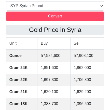
Gold Price in Syria
Unit
Buy
Sell
Ounce
57,584,600
57,908,100
Gram 24K
1,851,600
1,862,000
Gram 22K
1,697,300
1,706,800
Gram 21K
1,620,100
1,629,200
Gram 18K
1,388,700
1,396,500