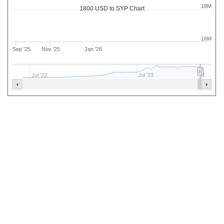
18M
1800 USD to SYP Chart
16M
Sep '25
Nov '25
Jan '26
Jul '22
Jul '23
J…