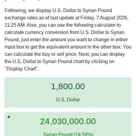
Following, we display U.S. Dollar to Syrian Pound
exchange rates as of last update at Friday, 7 August 2026,
11:25 AM. Also, you can use the following calculator to
calculate currency conversion from U.S. Dollar to Syrian
Pound, just enter the amount you want to change in either
input box to get the equivalent amount in the other box. You
can calculate the buy or sell price. Next, you can display
the U.S. Dollar to Syrian Pound chart by clicking on
"Display Chart".
1,800.00
U.S. Dollar
24,030,000.00
Syrian Pound (14.59%)