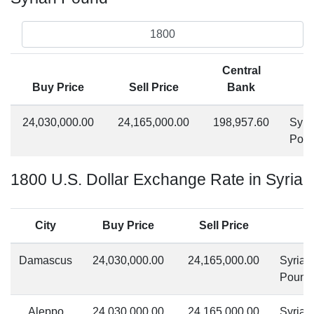
Central
Buy Price
Sell Price
Bank
24,030,000.00
24,165,000.00
198,957.60
Syri
Pou
1800 U.S. Dollar Exchange Rate in Syria
City
Buy Price
Sell Price
Damascus
24,030,000.00
24,165,000.00
Syrian
Pound
Aleppo
24,030,000.00
24,165,000.00
Syrian