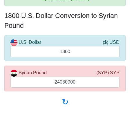
1800 U.S. Dollar Conversion to Syrian
Pound
U.S. Dollar
($) USD
Syrian Pound
(SYP) SYP
↻